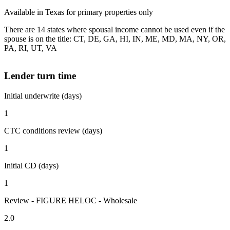
Available in Texas for primary properties only
There are 14 states where spousal income cannot be used even if the
spouse is on the title: CT, DE, GA, HI, IN, ME, MD, MA, NY, OR,
PA, RI, UT, VA
Lender turn time
Initial underwrite (days)
1
CTC conditions review (days)
1
Initial CD (days)
1
Review - FIGURE HELOC - Wholesale
2.0