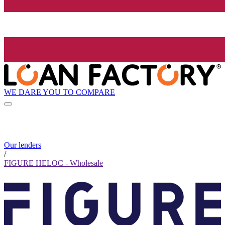
WE DARE YOU TO COMPARE
Our lenders
/
FIGURE HELOC - Wholesale