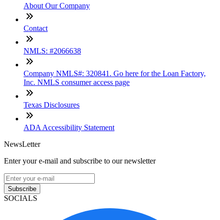
About Our Company
Contact
NMLS: #2066638
Company NMLS#: 320841. Go here for the Loan Factory,
Inc. NMLS consumer access page
Texas Disclosures
ADA Accessibility Statement
NewsLetter
Enter your e-mail and subscribe to our newsletter
Subscribe
SOCIALS