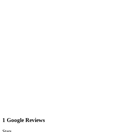
1 Google Reviews
Stars