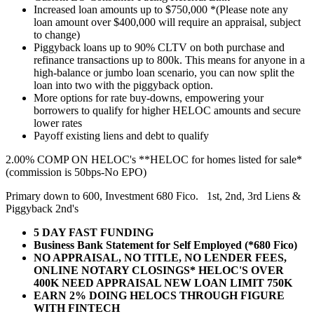
Increased loan amounts up to $750,000 *(Please note any
loan amount over $400,000 will require an appraisal, subject
to change)
Piggyback loans up to 90% CLTV on both purchase and
refinance transactions up to 800k. This means for anyone in a
high-balance or jumbo loan scenario, you can now split the
loan into two with the piggyback option.
More options for rate buy-downs, empowering your
borrowers to qualify for higher HELOC amounts and secure
lower rates
Payoff existing liens and debt to qualify
2.00% COMP ON HELOC's **HELOC for homes listed for sale*
(commission is 50bps-No EPO)
Primary down to 600, Investment 680 Fico. 1st, 2nd, 3rd Liens &
Piggyback 2nd's
5 DAY FAST FUNDING
Business Bank Statement for Self Employed (*680 Fico)
NO APPRAISAL, NO TITLE, NO LENDER FEES,
ONLINE NOTARY CLOSINGS* HELOC'S OVER
400K NEED APPRAISAL NEW LOAN LIMIT 750K
EARN 2% DOING HELOCS THROUGH FIGURE
WITH FINTECH