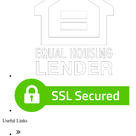
Useful Links