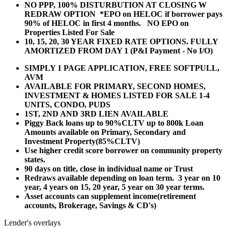
NO PPP, 100% DISTURBUTION AT CLOSING W
REDRAW OPTION *EPO on HELOC if borrower pays
90% of HELOC in first 4 months. NO EPO on
Properties Listed For Sale
10, 15, 20, 30 YEAR
FIXED RATE OPTIONS. FULLY
AMORTIZED FROM DAY 1 (P&I Payment - No I/O)
SIMPLY 1 PAGE APPLICATION, FREE SOFTPULL,
AVM
AVAILABLE FOR PRIMARY, SECOND HOMES,
INVESTMENT & HOMES LISTED FOR SALE 1-4
UNITS, CONDO, PUDS
1ST, 2ND AND 3RD LIEN AVAILABLE
Piggy Back loans up to 90%CLTV up to 800k Loan
Amounts available on Primary, Secondary and
Investment Property(85%CLTV)
Use higher credit score borrower on community property
states.
90 days on title, close in individual name or Trust
Redraws available depending on loan term. 3 year on 10
year, 4 years on 15, 20 year, 5 year on 30 year terms.
Asset accounts can supplement income(retirement
accounts, Brokerage, Savings & CD's)
Lender's overlays