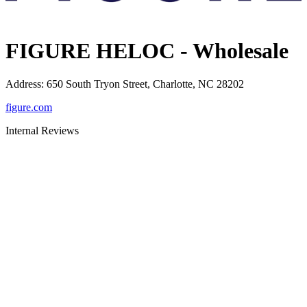
FIGURE HELOC - Wholesale
Address
:
650 South Tryon Street, Charlotte, NC 28202
figure.com
Internal Reviews