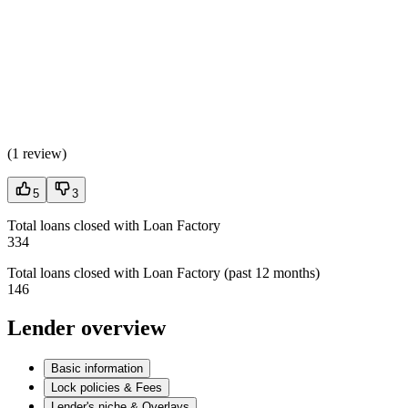
(
1 review
)
5
3
Total loans closed with Loan Factory
334
Total loans closed with Loan Factory (past 12 months)
146
Lender overview
Basic information
Lock policies & Fees
Lender's niche & Overlays