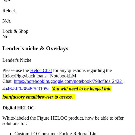
N/A
Relock
N/A
Lock & Shop
No
Lender's niche & Overlays
Lender's Niche
Please use the
Heloc Chat
for any questions regarding the
Heloc/Piggyback loans. NotebookLM
Chat
https://notebooklm.google.com/notebook/798cf3da-2422-
4a46-8ff0-3846f5f3195a
You will need to be logged into
loanfactory email/browser to access.
Digital HELOC
White-labeled the Figure HELOC product, now be able to offer
solutions for:
Custom LO Consumer Facing Referral Link