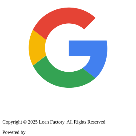
Copyright © 2025 Loan Factory. All Rights Reserved.
Powered by