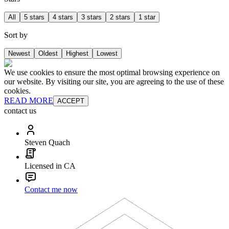
All
5 stars
4 stars
3 stars
2 stars
1 star
Sort by
Newest
Oldest
Highest
Lowest
We use cookies to ensure the most optimal browsing experience on
our website. By visiting our site, you are agreeing to the use of these
cookies.
READ MORE
ACCEPT
contact us
Steven Quach
Licensed in CA
Contact me now