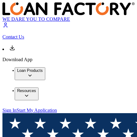
WE DARE YOU TO COMPARE
Contact Us
Download App
Loan Products
Resources
Sign In
Start My Application