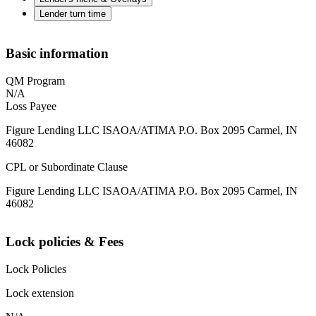
Lender turn time
Basic information
QM Program
N/A
Loss Payee
Figure Lending LLC ISAOA/ATIMA P.O. Box 2095 Carmel, IN
46082
CPL or Subordinate Clause
Figure Lending LLC ISAOA/ATIMA P.O. Box 2095 Carmel, IN
46082
Lock policies & Fees
Lock Policies
Lock extension