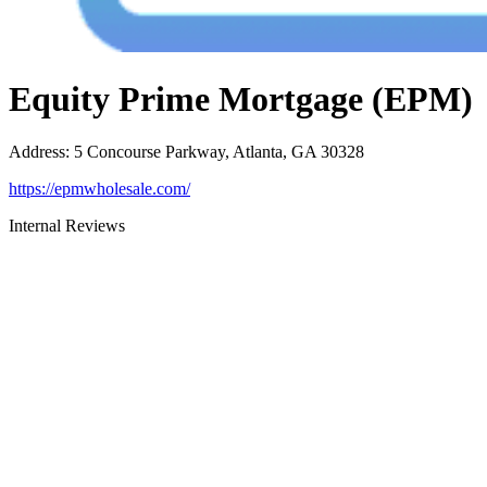
Equity Prime Mortgage (EPM)
Address
:
5 Concourse Parkway, Atlanta, GA 30328
https://epmwholesale.com/
Internal Reviews