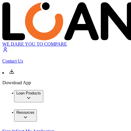
WE DARE YOU TO COMPARE
Contact Us
Download App
Loan Products
Resources