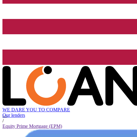
WE DARE YOU TO COMPARE
Our lenders
/
Equity Prime Mortgage (EPM)