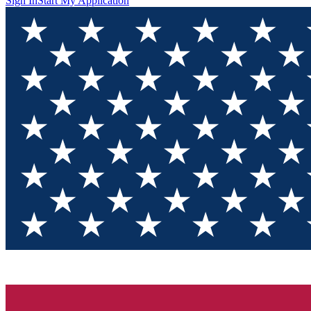
Sign In
Start My Application