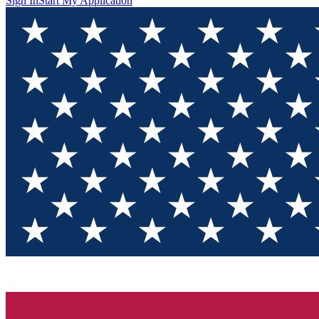
Sign In
Start My Application