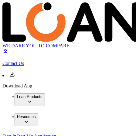
WE DARE YOU TO COMPARE
Contact Us
Download App
Loan Products
Resources