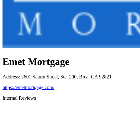
Emet Mortgage
Address
:
2601 Saturn Street, Ste. 200, Brea, CA 92821
https://emetmortgage.com/
Internal Reviews