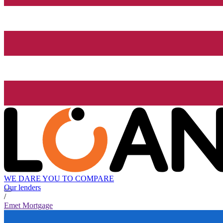
WE DARE YOU TO COMPARE
Our lenders
/
Emet Mortgage