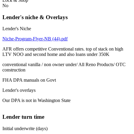
Lock & Shop
No
Lender's niche & Overlays
Lender's Niche
Niche-Program-Flyer-NB (44).pdf
AFR offers competitive Conventional rates. top of stack on high
LTV NOO and second home and also loans under 350K
conventional vanilla / non owner under/ All Reno Products/ OTC
construction
FHA DPA manuals on Govt
Lender's overlays
Our DPA is not in Washington State
Lender turn time
Initial underwrite (days)