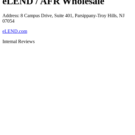
eLEND / AFR Wholesale
Address
:
8 Campus Drive, Suite 401, Parsippany-Troy Hills, NJ
07054
eLEND.com
Internal Reviews