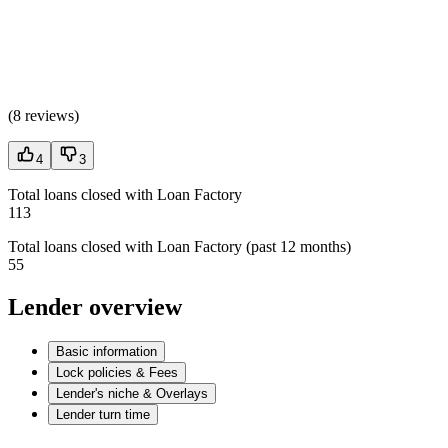
(
8 reviews
)
4
3
Total loans closed with Loan Factory
113
Total loans closed with Loan Factory (past 12 months)
55
Lender overview
Basic information
Lock policies & Fees
Lender's niche & Overlays
Lender turn time