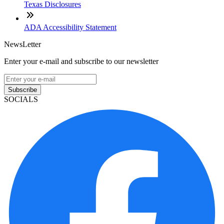
Texas Disclosures
ADA Accessibility Statement
NewsLetter
Enter your e-mail and subscribe to our newsletter
Subscribe
SOCIALS