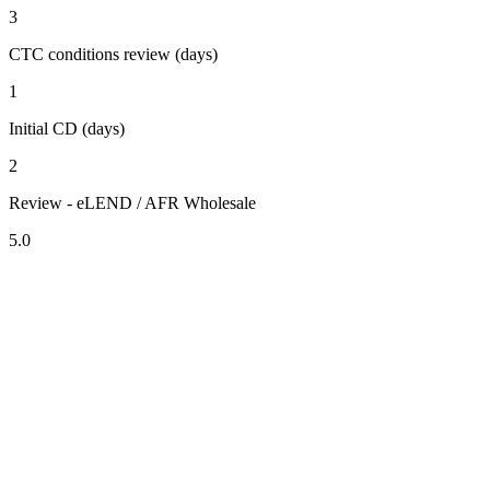
3
CTC conditions review (days)
1
Initial CD (days)
2
Review - eLEND / AFR Wholesale
5.0