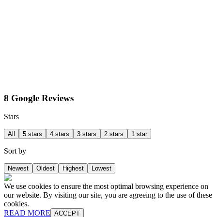
8 Google Reviews
Stars
All
5 stars
4 stars
3 stars
2 stars
1 star
Sort by
Newest
Oldest
Highest
Lowest
We use cookies to ensure the most optimal browsing experience on
our website. By visiting our site, you are agreeing to the use of these
cookies.
READ MORE
ACCEPT