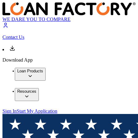
WE DARE YOU TO COMPARE
Contact Us
Download App
Loan Products
Resources
Sign In
Start My Application