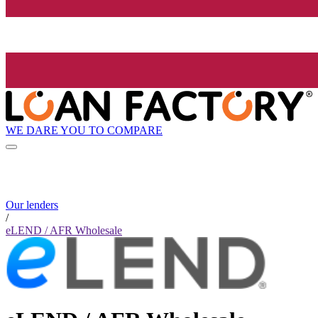
WE DARE YOU TO COMPARE
Our lenders
/
eLEND / AFR Wholesale