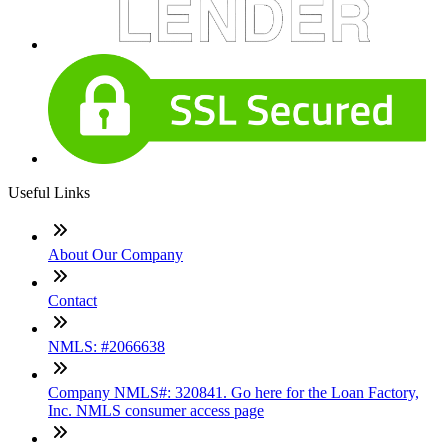
Useful Links
About Our Company
Contact
NMLS: #2066638
Company NMLS#: 320841. Go here for the Loan Factory,
Inc. NMLS consumer access page