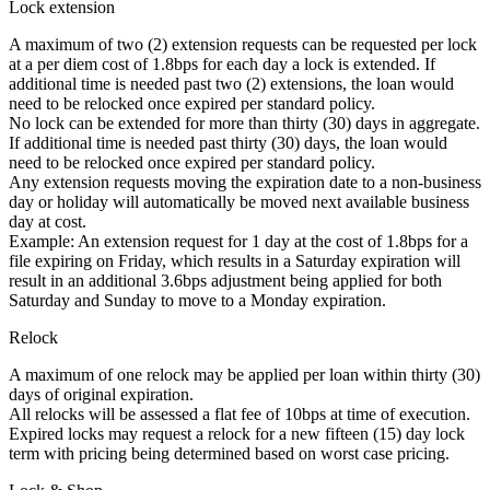
Lock extension
A maximum of two (2) extension requests can be requested per lock
at a per diem cost of 1.8bps for each day a lock is extended. If
additional time is needed past two (2) extensions, the loan would
need to be relocked once expired per standard policy.
No lock can be extended for more than thirty (30) days in aggregate.
If additional time is needed past thirty (30) days, the loan would
need to be relocked once expired per standard policy.
Any extension requests moving the expiration date to a non-business
day or holiday will automatically be moved next available business
day at cost.
Example: An extension request for 1 day at the cost of 1.8bps for a
file expiring on Friday, which results in a Saturday expiration will
result in an additional 3.6bps adjustment being applied for both
Saturday and Sunday to move to a Monday expiration.
Relock
A maximum of one relock may be applied per loan within thirty (30)
days of original expiration.
All relocks will be assessed a flat fee of 10bps at time of execution.
Expired locks may request a relock for a new fifteen (15) day lock
term with pricing being determined based on worst case pricing.