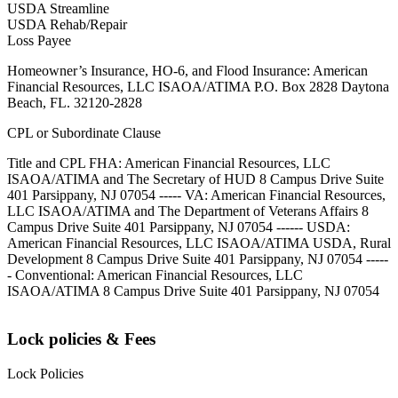
USDA Streamline
USDA Rehab/Repair
Loss Payee
Homeowner’s Insurance, HO-6, and Flood Insurance: American
Financial Resources, LLC ISAOA/ATIMA P.O. Box 2828 Daytona
Beach, FL. 32120-2828
CPL or Subordinate Clause
Title and CPL FHA: American Financial Resources, LLC
ISAOA/ATIMA and The Secretary of HUD 8 Campus Drive Suite
401 Parsippany, NJ 07054 ----- VA: American Financial Resources,
LLC ISAOA/ATIMA and The Department of Veterans Affairs 8
Campus Drive Suite 401 Parsippany, NJ 07054 ------ USDA:
American Financial Resources, LLC ISAOA/ATIMA USDA, Rural
Development 8 Campus Drive Suite 401 Parsippany, NJ 07054 -----
- Conventional: American Financial Resources, LLC
ISAOA/ATIMA 8 Campus Drive Suite 401 Parsippany, NJ 07054
Lock policies & Fees
Lock Policies