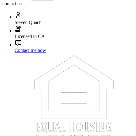
contact us
Steven Quach
Licensed in CA
Contact me now