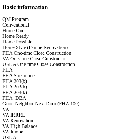
Basic information
QM Program
Conventional
Home One
Home Ready
Home Possible
Home Style (Fannie Renovation)
FHA One-time Close Construction
VA One-time Close Construction
USDA One-time Close Construction
FHA
FHA Streamline
FHA 203(b)
FHA 203(h)
FHA 203(k)
FHA_DBA
Good Neighbor Next Door (FHA 100)
VA
VA IRRRL
VA Renovation
VA High Balance
VA Jumbo
USDA