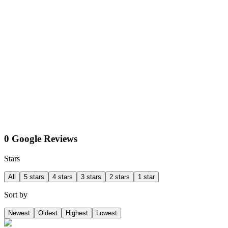
0 Google Reviews
Stars
All
5 stars
4 stars
3 stars
2 stars
1 star
Sort by
Newest
Oldest
Highest
Lowest