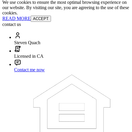
We use cookies to ensure the most optimal browsing experience on
our website. By visiting our site, you are agreeing to the use of these
cookies.
READ MORE
ACCEPT
contact us
Steven Quach
Licensed in CA
Contact me now