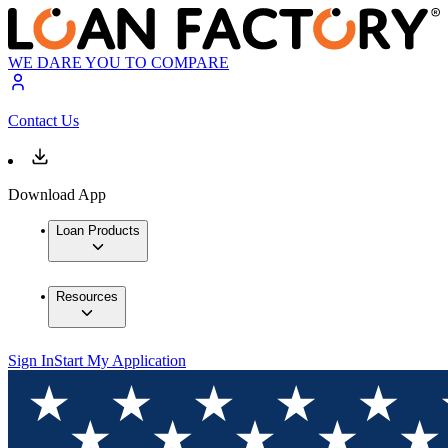
WE DARE YOU TO COMPARE
Contact Us
Download App
Loan Products
Resources
Sign In
Start My Application