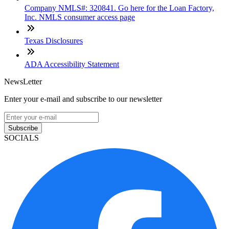
Company NMLS#: 320841. Go here for the Loan Factory,
Inc. NMLS consumer access page
Texas Disclosures
ADA Accessibility Statement
NewsLetter
Enter your e-mail and subscribe to our newsletter
Subscribe
SOCIALS