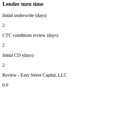
Lender turn time
Initial underwrite (days)
2
CTC conditions review (days)
2
Initial CD (days)
2
Review - Easy Street Capital, LLC
0.0