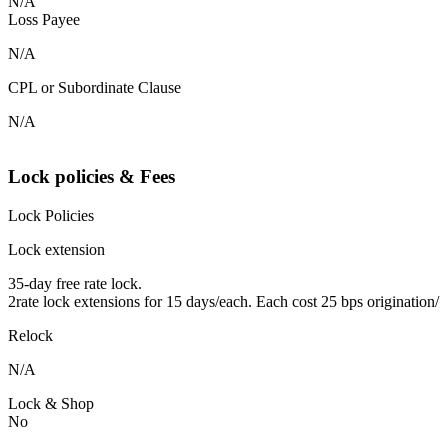
N/A
Loss Payee
N/A
CPL or Subordinate Clause
N/A
Lock policies & Fees
Lock Policies
Lock extension
35-day free rate lock.
2rate lock extensions for 15 days/each. Each cost 25 bps origination/
Relock
N/A
Lock & Shop
No