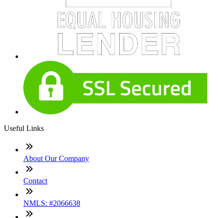
Useful Links
About Our Company
Contact
NMLS: #2066638