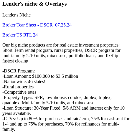
Lender's niche & Overlays
Lender's Niche
Broker Tear Sheet - DSCR_07.25.24
Broker TS RTL 24
Our big niche products are for real estate investment properties:
Short-Term rental program, rural properties, DSCR program for
multi-family 5-10 units, mixed-use, portfolio loans, and fix/flip
fastest closing.
-DSCR Program:
-Loan Amount: $100,000 to $3.5 million
-Nationwide: 46 states!
-Rural properties
-Competitive rates
-Property Types: SFR, townhouse, condos, duplex, triplex,
quadplex. Multi-family 5-10 units, and mixed-use.
-Loan Structure: 30-Year Fixed, 5/6 ARM and interest only for 10
years available.
-LTVs: Up to 80% for purchases and rate/term, 75% for cash-out for
1-4 and up to 75% for purchases, 70% for refinances for multi-
family.