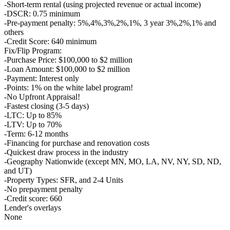
-Short-term rental (using projected revenue or actual income)
-DSCR: 0.75 minimum
-Pre-payment penalty: 5%,4%,3%,2%,1%, 3 year 3%,2%,1% and
others
-Credit Score: 640 minimum
Fix/Flip Program:
-Purchase Price: $100,000 to $2 million
-Loan Amount: $100,000 to $2 million
-Payment: Interest only
-Points: 1% on the white label program!
-No Upfront Appraisal!
-Fastest closing (3-5 days)
-LTC: Up to 85%
-LTV: Up to 70%
-Term: 6-12 months
-Financing for purchase and renovation costs
-Quickest draw process in the industry
-Geography Nationwide (except MN, MO, LA, NV, NY, SD, ND,
and UT)
-Property Types: SFR, and 2-4 Units
-No prepayment penalty
-Credit score: 660
Lender's overlays
None