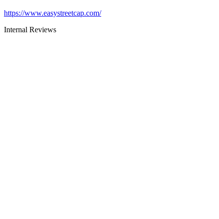
https://www.easystreetcap.com/
Internal Reviews