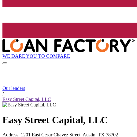
WE DARE YOU TO COMPARE
Our lenders
/
Easy Street Capital, LLC
Easy Street Capital, LLC
Address
:
1201 East Cesar Chavez Street, Austin, TX 78702