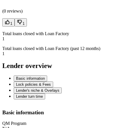
(
0 reviews
)
1
1
Total loans closed with Loan Factory
1
Total loans closed with Loan Factory (past 12 months)
1
Lender overview
Basic information
Lock policies & Fees
Lender's niche & Overlays
Lender turn time
Basic information
QM Program