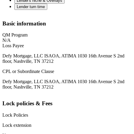
Lender's niche & Overlays
Lender turn time
Basic information
QM Program
N/A
Loss Payee
Defy Mortgage, LLC ISAOA, ATIMA 1030 16th Avenue S 2nd
floor, Nashville, TN 37212
CPL or Subordinate Clause
Defy Mortgage, LLC ISAOA, ATIMA 1030 16th Avenue S 2nd
floor, Nashville, TN 37212
Lock policies & Fees
Lock Policies
Lock extension