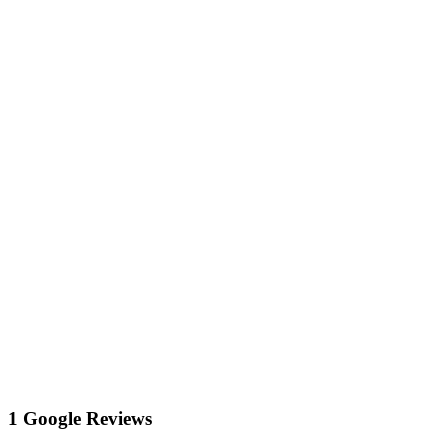
1 Google Reviews