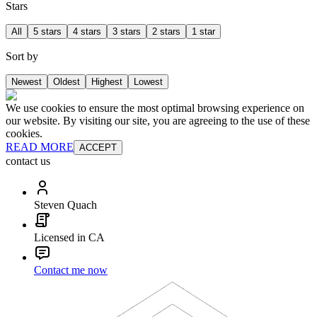
Stars
All
5 stars
4 stars
3 stars
2 stars
1 star
Sort by
Newest
Oldest
Highest
Lowest
We use cookies to ensure the most optimal browsing experience on
our website. By visiting our site, you are agreeing to the use of these
cookies.
READ MORE
ACCEPT
contact us
Steven Quach
Licensed in CA
Contact me now