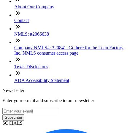
About Our Company
Contact
NMLS: #2066638
Company NMLS#: 320841. Go here for the Loan Factory,
Inc. NMLS consumer access page
Texas Disclosures
ADA Accessibility Statement
NewsLetter
Enter your e-mail and subscribe to our newsletter
Subscribe
SOCIALS