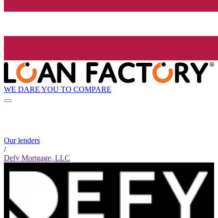
WE DARE YOU TO COMPARE
Our lenders
/
Defy Mortgage, LLC