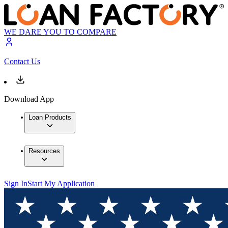
WE DARE YOU TO COMPARE
Contact Us
Download App
Loan Products
Resources
Sign In
Start My Application