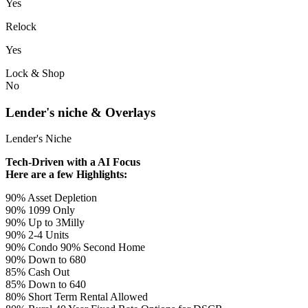
Yes
Relock
Yes
Lock & Shop
No
Lender's niche & Overlays
Lender's Niche
Tech-Driven with a AI Focus
Here are a few Highlights:
90% Asset Depletion
90% 1099 Only
90% Up to 3Milly
90% 2-4 Units
90% Condo 90% Second Home
90% Down to 680
85% Cash Out
85% Down to 640
80% Short Term Rental Allowed