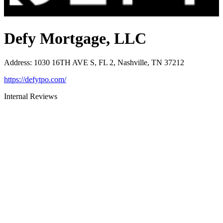
Defy Mortgage, LLC
Address
:
1030 16TH AVE S, FL 2, Nashville, TN 37212
https://defytpo.com/
Internal Reviews