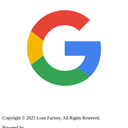
Copyright © 2025 Loan Factory. All Rights Reserved.
Powered by