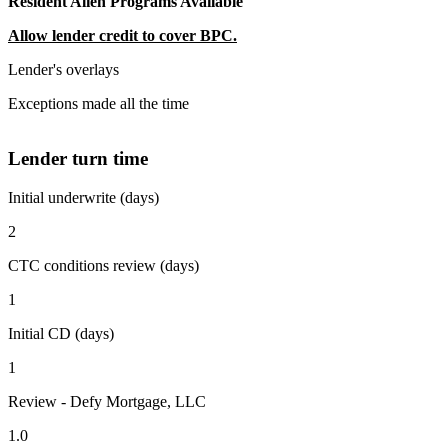
Resident Alien Programs Available
Allow lender credit to cover BPC.
Lender's overlays
Exceptions made all the time
Lender turn time
Initial underwrite (days)
2
CTC conditions review (days)
1
Initial CD (days)
1
Review - Defy Mortgage, LLC
1.0