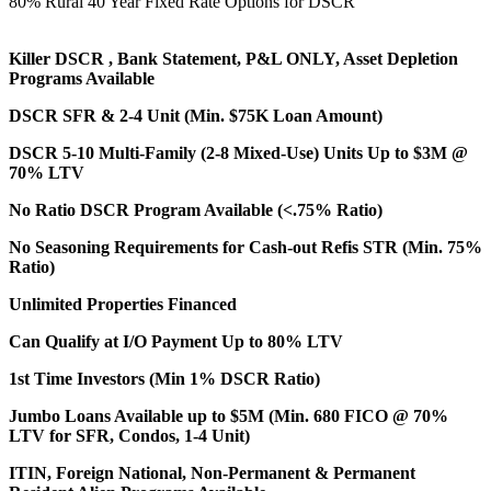
80% Rural 40 Year Fixed Rate Options for DSCR
Killer DSCR , Bank Statement, P&L ONLY, Asset Depletion
Programs Available
DSCR SFR & 2-4 Unit (Min. $75K Loan Amount)
DSCR 5-10 Multi-Family (2-8 Mixed-Use) Units Up to $3M @
70% LTV
No Ratio DSCR Program Available (<.75% Ratio)
No Seasoning Requirements for Cash-out Refis STR (Min. 75%
Ratio)
Unlimited Properties Financed
Can Qualify at I/O Payment Up to 80% LTV
1st Time Investors (Min 1% DSCR Ratio)
Jumbo Loans Available up to $5M (Min. 680 FICO @ 70%
LTV for SFR, Condos, 1-4 Unit)
ITIN, Foreign National, Non-Permanent & Permanent