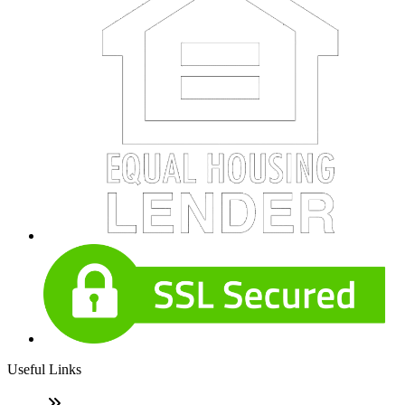
Useful Links