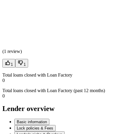
(
1 review
)
1
1
Total loans closed with Loan Factory
0
Total loans closed with Loan Factory (past 12 months)
0
Lender overview
Basic information
Lock policies & Fees