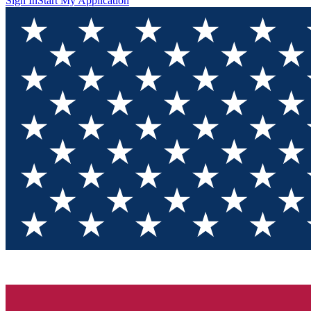
Sign In
Start My Application