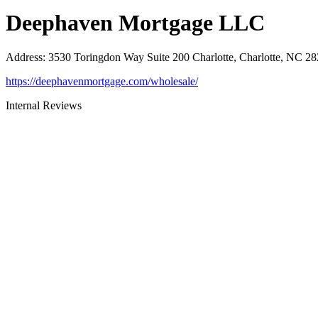
Deephaven Mortgage LLC
Address
:
3530 Toringdon Way Suite 200 Charlotte, Charlotte, NC 2
https://deephavenmortgage.com/wholesale/
Internal Reviews