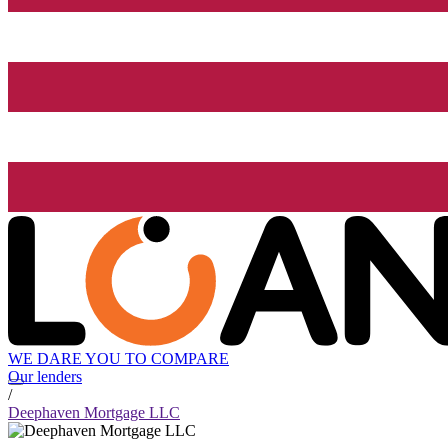
WE DARE YOU TO COMPARE
Our lenders
/
Deephaven Mortgage LLC