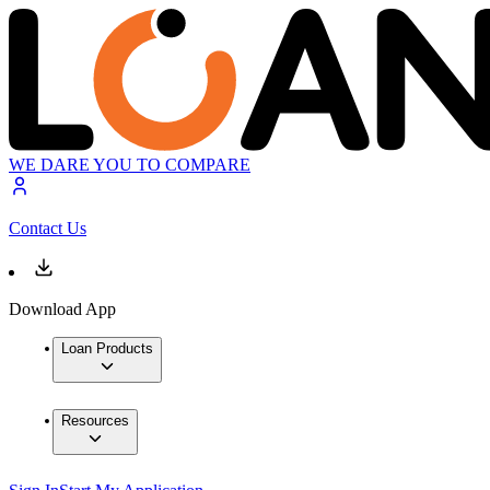
WE DARE YOU TO COMPARE
Contact Us
Download App
Loan Products
Resources