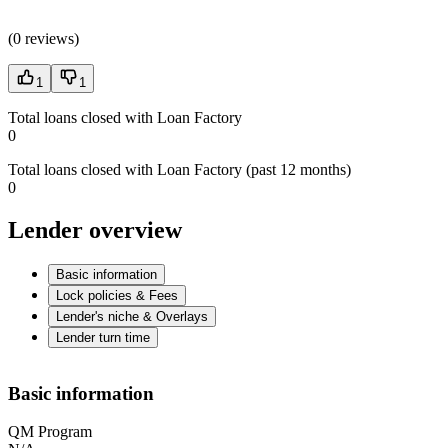
(
0 reviews
)
1
1
Total loans closed with Loan Factory
0
Total loans closed with Loan Factory (past 12 months)
0
Lender overview
Basic information
Lock policies & Fees
Lender's niche & Overlays
Lender turn time
Basic information
QM Program