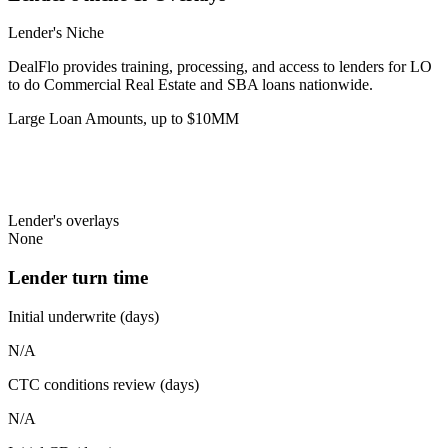
Lender's Niche
DealFlo provides training, processing, and access to lenders for LO
to do Commercial Real Estate and SBA loans nationwide.
Large Loan Amounts, up to $10MM
Lender's overlays
None
Lender turn time
Initial underwrite (days)
N/A
CTC conditions review (days)
N/A