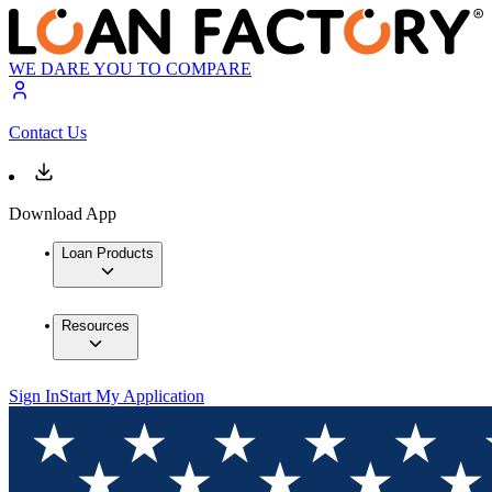
WE DARE YOU TO COMPARE
Contact Us
Download App
Loan Products
Resources
Sign In
Start My Application