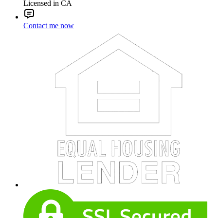
Licensed in CA
Contact me now