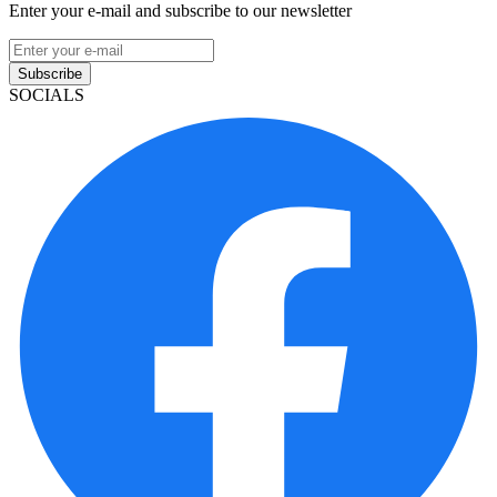
Enter your e-mail and subscribe to our newsletter
Subscribe
SOCIALS