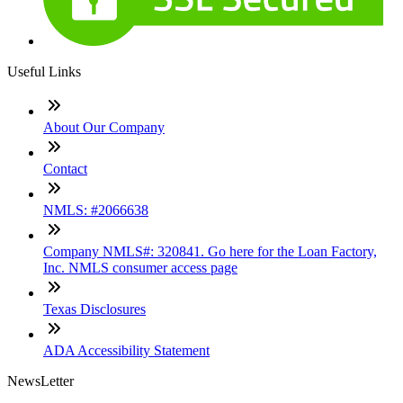
Useful Links
About Our Company
Contact
NMLS: #2066638
Company NMLS#: 320841. Go here for the Loan Factory,
Inc. NMLS consumer access page
Texas Disclosures
ADA Accessibility Statement
NewsLetter