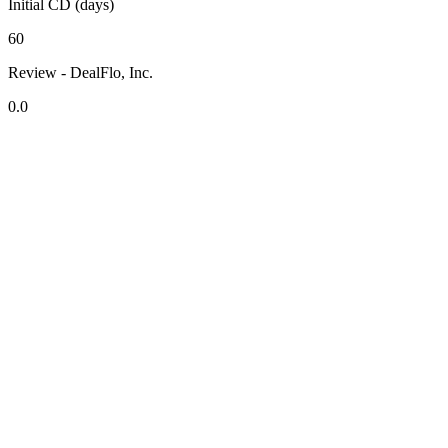
Initial CD (days)
60
Review - DealFlo, Inc.
0.0