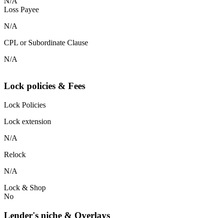
N/A
Loss Payee
N/A
CPL or Subordinate Clause
N/A
Lock policies & Fees
Lock Policies
Lock extension
N/A
Relock
N/A
Lock & Shop
No
Lender's niche & Overlays