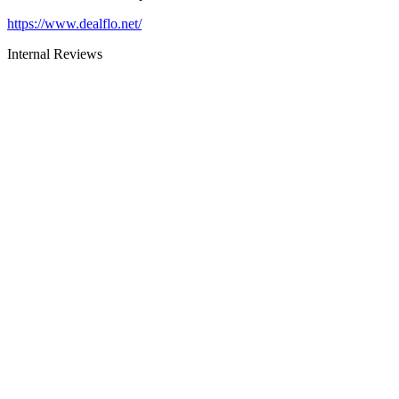
https://www.dealflo.net/
Internal Reviews