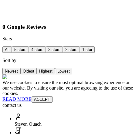
0 Google Reviews
Stars
All
5 stars
4 stars
3 stars
2 stars
1 star
Sort by
Newest
Oldest
Highest
Lowest
We use cookies to ensure the most optimal browsing experience on
our website. By visiting our site, you are agreeing to the use of these
cookies.
READ MORE
ACCEPT
contact us
Steven Quach