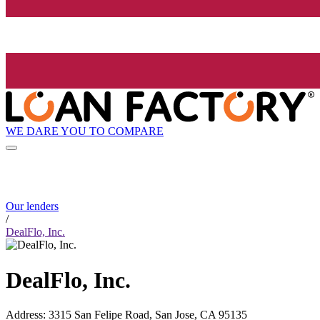
WE DARE YOU TO COMPARE
Our lenders
/
DealFlo, Inc.
DealFlo, Inc.
Address
:
3315 San Felipe Road, San Jose, CA 95135