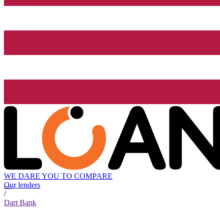
WE DARE YOU TO COMPARE
Our lenders
/
Dart Bank