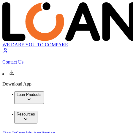
WE DARE YOU TO COMPARE
Contact Us
Download App
Loan Products
Resources