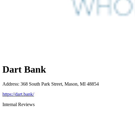
Dart Bank
Address
:
368 South Park Street, Mason, MI 48854
https://dart.bank/
Internal Reviews