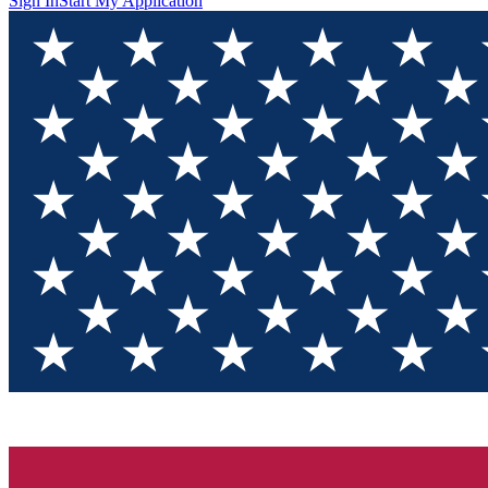
Sign In
Start My Application