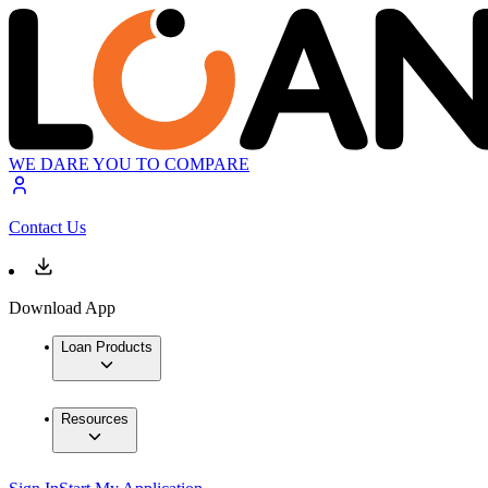
WE DARE YOU TO COMPARE
Contact Us
Download App
Loan Products
Resources