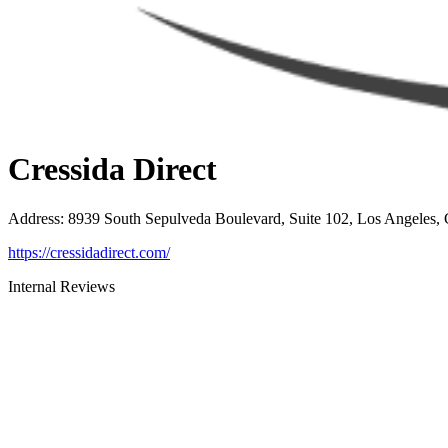
Cressida Direct
Address
:
8939 South Sepulveda Boulevard, Suite 102, Los Angeles,
https://cressidadirect.com/
Internal Reviews