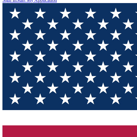
Sign In
Start My Application