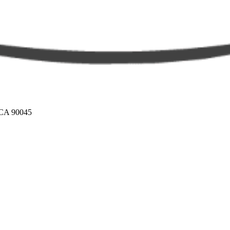
 CA 90045