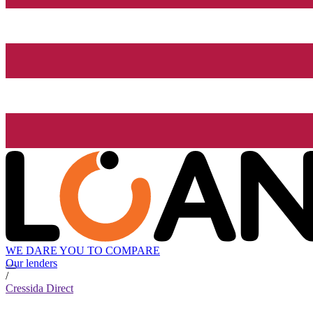
WE DARE YOU TO COMPARE
Our lenders
/
Cressida Direct