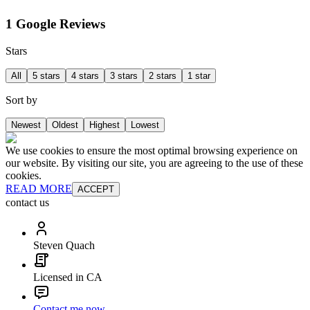
1 Google Reviews
Stars
All
5 stars
4 stars
3 stars
2 stars
1 star
Sort by
Newest
Oldest
Highest
Lowest
We use cookies to ensure the most optimal browsing experience on
our website. By visiting our site, you are agreeing to the use of these
cookies.
READ MORE
ACCEPT
contact us
Steven Quach
Licensed in CA
Contact me now