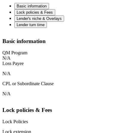
Basic information
Lock policies & Fees
Lender's niche & Overlays
Lender turn time
Basic information
QM Program
N/A
Loss Payee
N/A
CPL or Subordinate Clause
N/A
Lock policies & Fees
Lock Policies
Lock extension