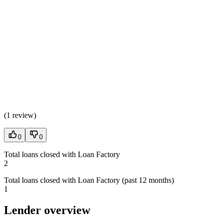
(
1 review
)
0
0
Total loans closed with Loan Factory
2
Total loans closed with Loan Factory (past 12 months)
1
Lender overview