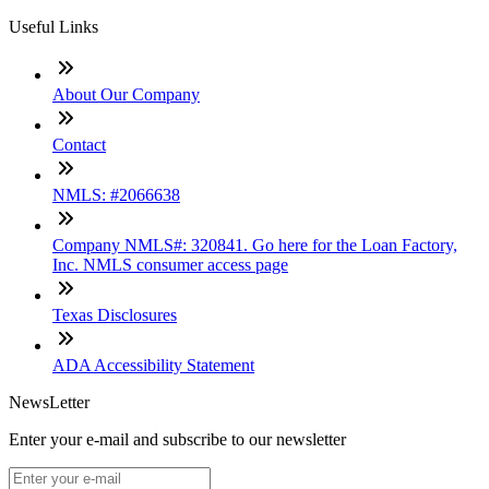
Useful Links
About Our Company
Contact
NMLS: #2066638
Company NMLS#: 320841. Go here for the Loan Factory,
Inc. NMLS consumer access page
Texas Disclosures
ADA Accessibility Statement
NewsLetter
Enter your e-mail and subscribe to our newsletter