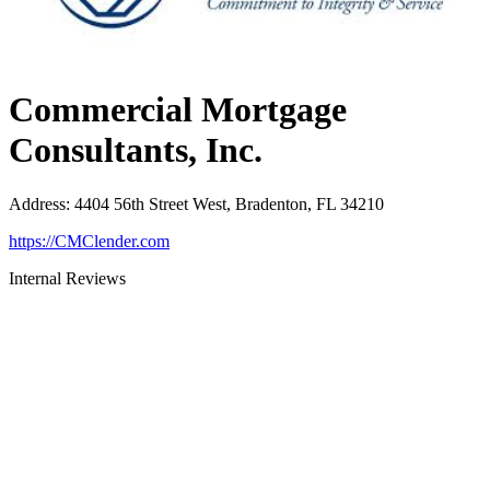
Commercial Mortgage
Consultants, Inc.
Address
:
4404 56th Street West, Bradenton, FL 34210
https://CMClender.com
Internal Reviews