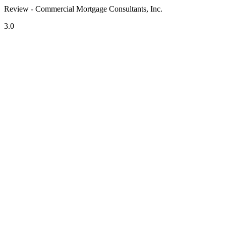
Review - Commercial Mortgage Consultants, Inc.
3.0