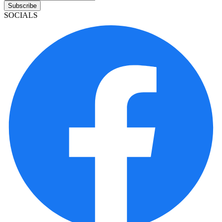
Subscribe
SOCIALS