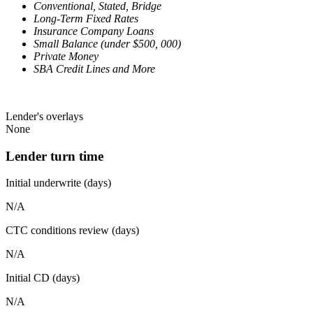
Conventional, Stated, Bridge
Long-Term Fixed Rates
Insurance Company Loans
Small Balance (under $500, 000)
Private Money
SBA Credit Lines and More
Lender's overlays
None
Lender turn time
Initial underwrite (days)
N/A
CTC conditions review (days)
N/A
Initial CD (days)
N/A