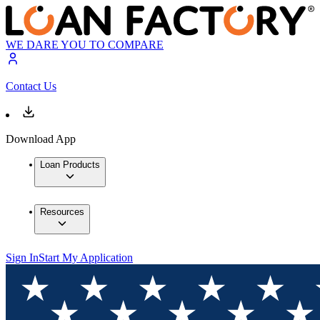
WE DARE YOU TO COMPARE
Contact Us
Download App
Loan Products
Resources
Sign In
Start My Application