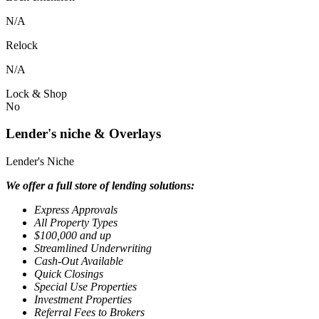
N/A
Relock
N/A
Lock & Shop
No
Lender's niche & Overlays
Lender's Niche
We offer a full store of lending solutions:
Express Approvals
All Property Types
$100,000 and up
Streamlined Underwriting
Cash-Out Available
Quick Closings
Special Use Properties
Investment Properties
Referral Fees to Brokers