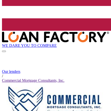
WE DARE YOU TO COMPARE
Our lenders
/
Commercial Mortgage Consultants, Inc.