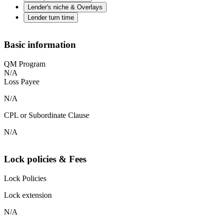
Lender's niche & Overlays
Lender turn time
Basic information
QM Program
N/A
Loss Payee
N/A
CPL or Subordinate Clause
N/A
Lock policies & Fees
Lock Policies
Lock extension
N/A