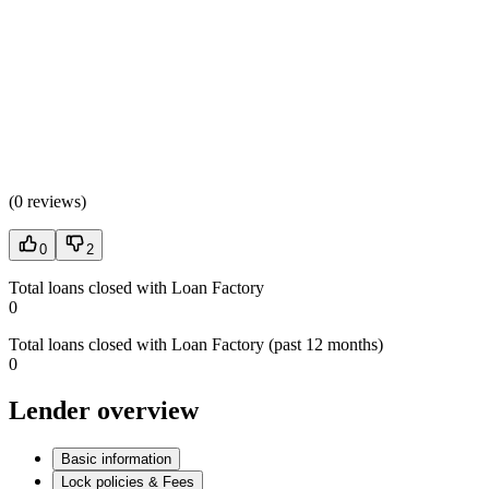
(
0 reviews
)
0
2
Total loans closed with Loan Factory
0
Total loans closed with Loan Factory (past 12 months)
0
Lender overview
Basic information
Lock policies & Fees