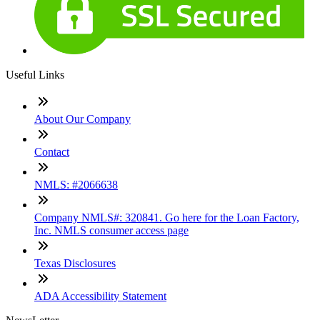
Useful Links
About Our Company
Contact
NMLS: #2066638
Company NMLS#: 320841. Go here for the Loan Factory,
Inc. NMLS consumer access page
Texas Disclosures
ADA Accessibility Statement