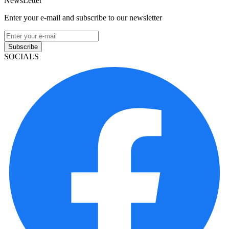
NewsLetter
Enter your e-mail and subscribe to our newsletter
Subscribe
SOCIALS