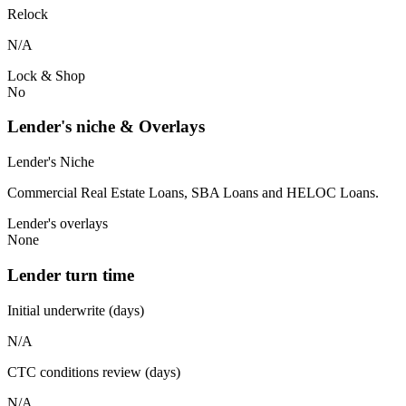
Relock
N/A
Lock & Shop
No
Lender's niche & Overlays
Lender's Niche
Commercial Real Estate Loans, SBA Loans and HELOC Loans.
Lender's overlays
None
Lender turn time
Initial underwrite (days)
N/A
CTC conditions review (days)
N/A