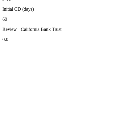
Initial CD (days)
60
Review - California Bank Trust
0.0