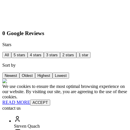
0 Google Reviews
Stars
All
5 stars
4 stars
3 stars
2 stars
1 star
Sort by
Newest
Oldest
Highest
Lowest
We use cookies to ensure the most optimal browsing experience on
our website. By visiting our site, you are agreeing to the use of these
cookies.
READ MORE
ACCEPT
contact us
Steven Quach