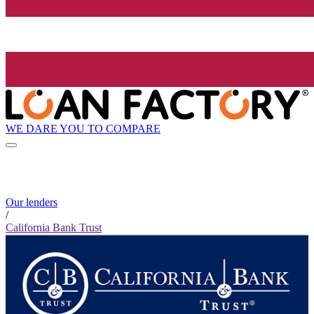
WE DARE YOU TO COMPARE
Our lenders
/
California Bank Trust