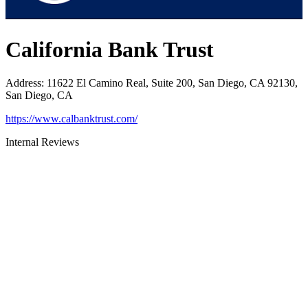
California Bank Trust
Address
:
11622 El Camino Real, Suite 200, San Diego, CA 92130,
San Diego, CA
https://www.calbanktrust.com/
Internal Reviews