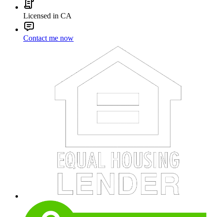
Licensed in CA
Contact me now