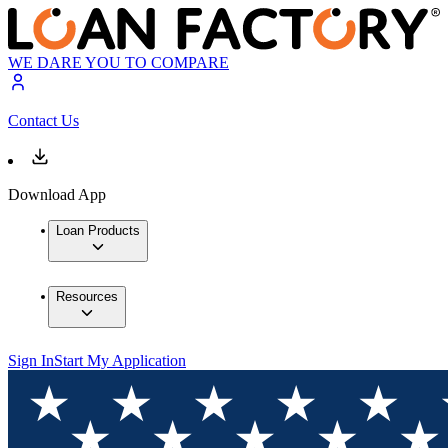
WE DARE YOU TO COMPARE
Contact Us
Download App
Loan Products
Resources
Sign In
Start My Application