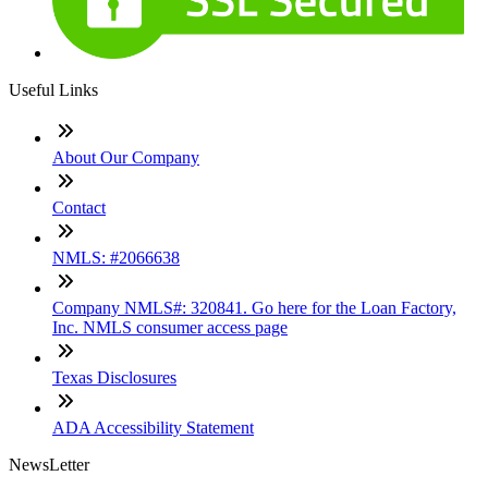
Useful Links
About Our Company
Contact
NMLS: #2066638
Company NMLS#: 320841. Go here for the Loan Factory,
Inc. NMLS consumer access page
Texas Disclosures
ADA Accessibility Statement
NewsLetter