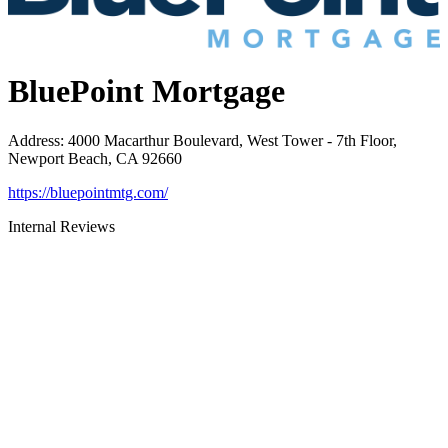
BluePoint Mortgage
Address
:
4000 Macarthur Boulevard, West Tower - 7th Floor,
Newport Beach, CA 92660
https://bluepointmtg.com/
Internal Reviews