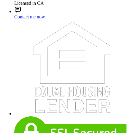
Licensed in CA
Contact me now