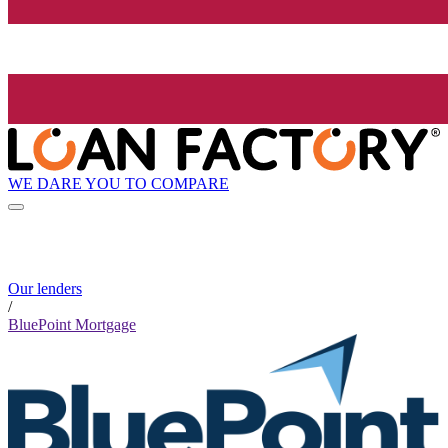
WE DARE YOU TO COMPARE
Our lenders
/
BluePoint Mortgage