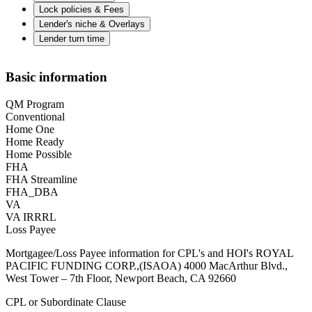
Lock policies & Fees
Lender's niche & Overlays
Lender turn time
Basic information
QM Program
Conventional
Home One
Home Ready
Home Possible
FHA
FHA Streamline
FHA_DBA
VA
VA IRRRL
Loss Payee
Mortgagee/Loss Payee information for CPL's and HOI's ROYAL
PACIFIC FUNDING CORP.,(ISAOA) 4000 MacArthur Blvd.,
West Tower – 7th Floor, Newport Beach, CA 92660
CPL or Subordinate Clause