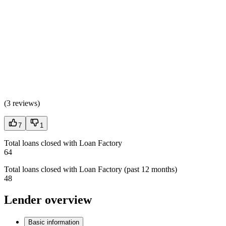
(
3 reviews
)
7
1
Total loans closed with Loan Factory
64
Total loans closed with Loan Factory (past 12 months)
48
Lender overview
Basic information