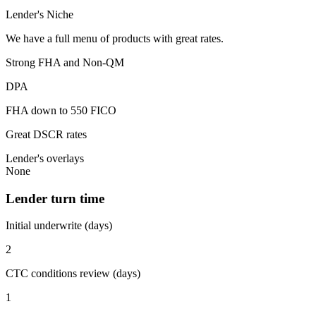
Lender's Niche
We have a full menu of products with great rates.
Strong FHA and Non-QM
DPA
FHA down to 550 FICO
Great DSCR rates
Lender's overlays
None
Lender turn time
Initial underwrite (days)
2
CTC conditions review (days)
1