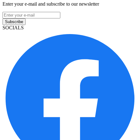
Enter your e-mail and subscribe to our newsletter
Subscribe
SOCIALS