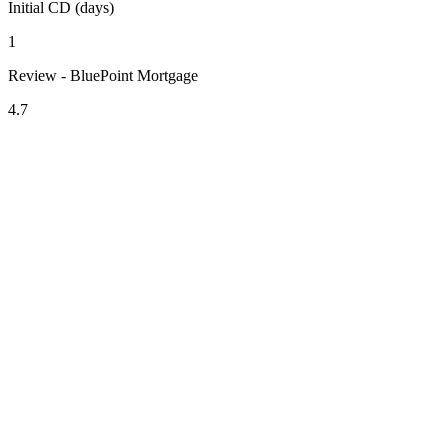
Initial CD (days)
1
Review - BluePoint Mortgage
4.7