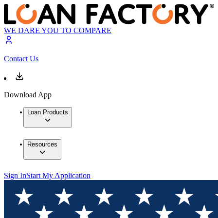
WE DARE YOU TO COMPARE
Contact Us
Download App
Loan Products
Resources
Sign In
Start My Application