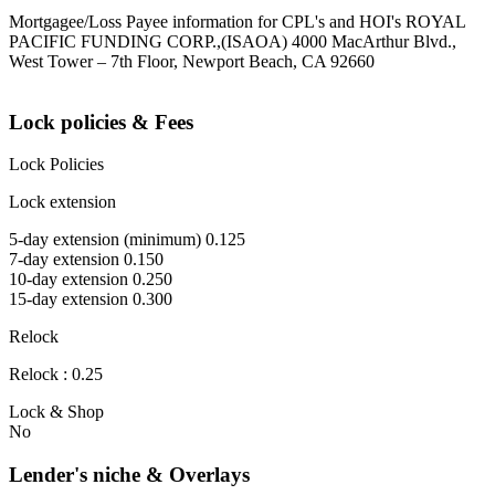
Mortgagee/Loss Payee information for CPL's and HOI's ROYAL
PACIFIC FUNDING CORP.,(ISAOA) 4000 MacArthur Blvd.,
West Tower – 7th Floor, Newport Beach, CA 92660
Lock policies & Fees
Lock Policies
Lock extension
5-day extension (minimum) 0.125
7-day extension 0.150
10-day extension 0.250
15-day extension 0.300
Relock
Relock : 0.25
Lock & Shop
No
Lender's niche & Overlays