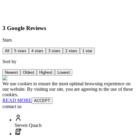
3 Google Reviews
Stars
All
5 stars
4 stars
3 stars
2 stars
1 star
Sort by
Newest
Oldest
Highest
Lowest
We use cookies to ensure the most optimal browsing experience on
our website. By visiting our site, you are agreeing to the use of these
cookies.
READ MORE
ACCEPT
contact us
Steven Quach