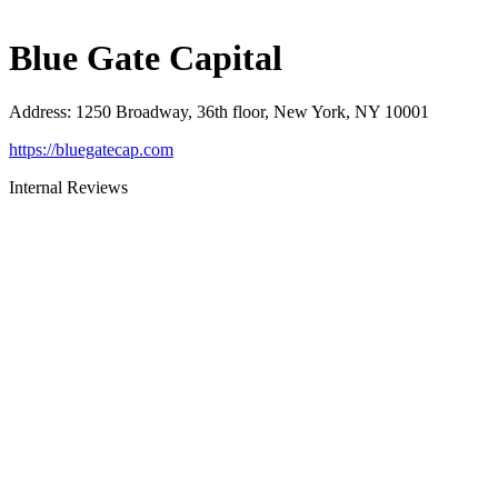
Blue Gate Capital
Address
:
1250 Broadway, 36th floor, New York, NY 10001
https://bluegatecap.com
Internal Reviews