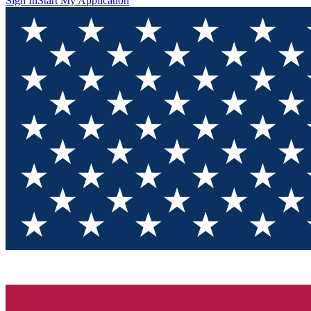
Sign In
Start My Application