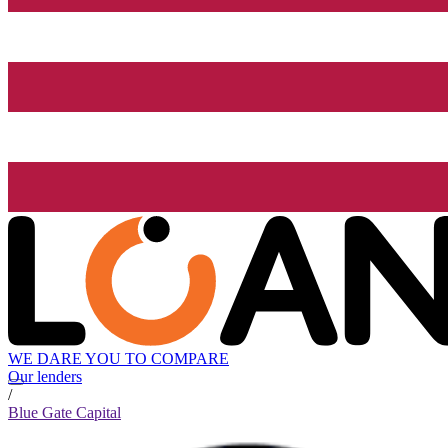
WE DARE YOU TO COMPARE
Our lenders
/
Blue Gate Capital