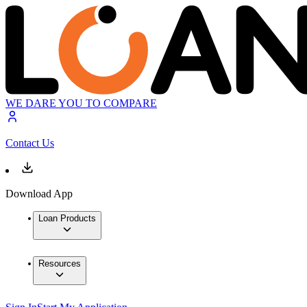
WE DARE YOU TO COMPARE
Contact Us
Download App
Loan Products
Resources