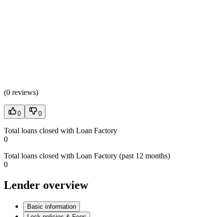
(
0 reviews
)
0
0
Total loans closed with Loan Factory
0
Total loans closed with Loan Factory (past 12 months)
0
Lender overview
Basic information
Lock policies & Fees