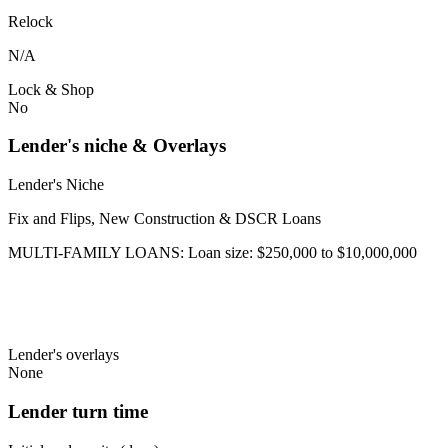
Relock
N/A
Lock & Shop
No
Lender's niche & Overlays
Lender's Niche
Fix and Flips, New Construction & DSCR Loans
MULTI-FAMILY LOANS: Loan size: $250,000 to $10,000,000
Lender's overlays
None
Lender turn time