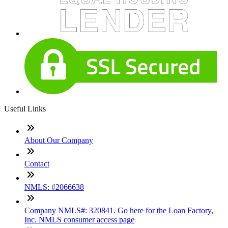
Useful Links
About Our Company
Contact
NMLS: #2066638
Company NMLS#: 320841. Go here for the Loan Factory,
Inc. NMLS consumer access page