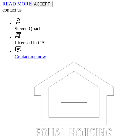
READ MORE
ACCEPT
contact us
Steven Quach
Licensed in CA
Contact me now