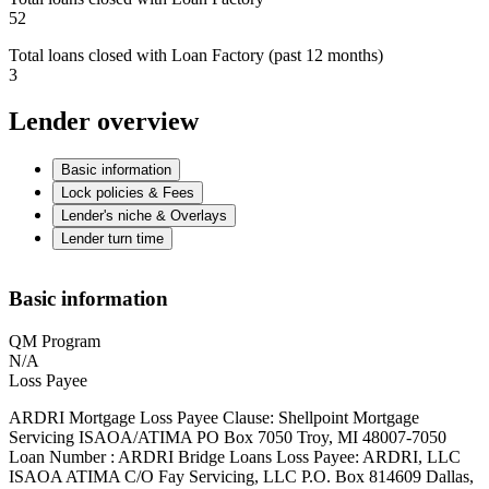
52
Total loans closed with Loan Factory (past 12 months)
3
Lender overview
Basic information
Lock policies & Fees
Lender's niche & Overlays
Lender turn time
Basic information
QM Program
N/A
Loss Payee
ARDRI Mortgage Loss Payee Clause: Shellpoint Mortgage
Servicing ISAOA/ATIMA PO Box 7050 Troy, MI 48007-7050
Loan Number : ARDRI Bridge Loans Loss Payee: ARDRI, LLC
ISAOA ATIMA C/O Fay Servicing, LLC P.O. Box 814609 Dallas,