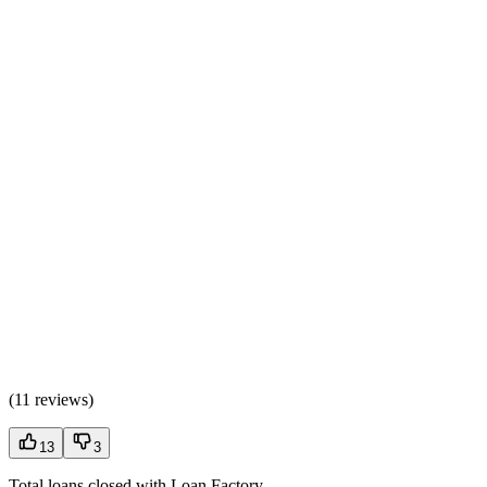
(
11 reviews
)
13
3
Total loans closed with Loan Factory