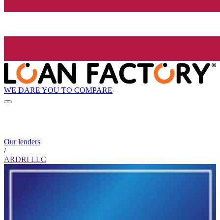
WE DARE YOU TO COMPARE
Our lenders
/
ARDRI LLC