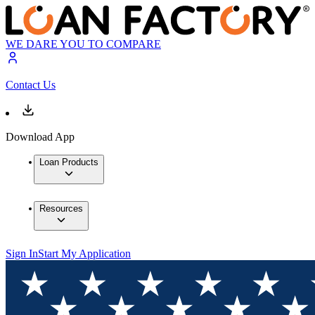
WE DARE YOU TO COMPARE
Contact Us
Download App
Loan Products
Resources
Sign In
Start My Application