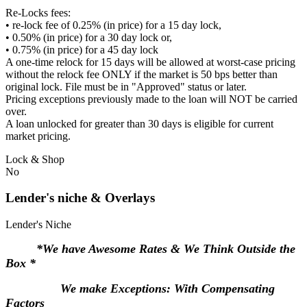
Re-Locks fees:
• re-lock fee of 0.25% (in price) for a 15 day lock,
• 0.50% (in price) for a 30 day lock or,
• 0.75% (in price) for a 45 day lock
A one-time relock for 15 days will be allowed at worst-case pricing
without the relock fee ONLY if the market is 50 bps better than
original lock. File must be in "Approved" status or later.
Pricing exceptions previously made to the loan will NOT be carried
over.
A loan unlocked for greater than 30 days is eligible for current
market pricing.
Lock & Shop
No
Lender's niche & Overlays
Lender's Niche
*We have Awesome Rates & We Think Outside the
Box *
We make Exceptions: With Compensating
Factors