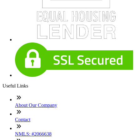
Useful Links
About Our Company
Contact
NMLS: #2066638