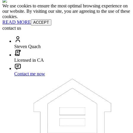
We use cookies to ensure the most optimal browsing experience on
our website. By visiting our site, you are agreeing to the use of these
cookies.
READ MORE
ACCEPT
contact us
Steven Quach
Licensed in CA
Contact me now