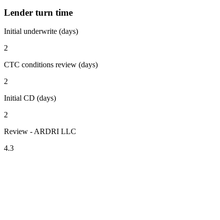
Lender turn time
Initial underwrite (days)
2
CTC conditions review (days)
2
Initial CD (days)
2
Review - ARDRI LLC
4.3