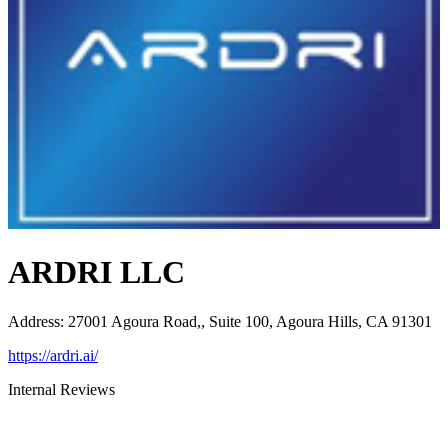
ARDRI LLC
Address
:
27001 Agoura Road,, Suite 100, Agoura Hills, CA 91301
https://ardri.ai/
Internal Reviews