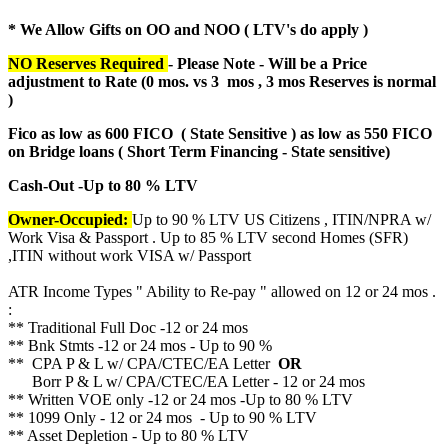
* We Allow Gifts on OO and NOO ( LTV's do apply )
NO Reserves Required
- Please Note - Will be a Price
adjustment to Rate (
0 mos. vs 3 mos , 3 mos Reserves is normal
)
Fico as low as 600 FICO ( State Sensitive ) as low as 550 FICO
on Bridge loans ( Short Term Financing - State sensitive)
Cash-Out -Up to 80 % LTV
Owner-Occupied:
Up to 90 % LTV US Citizens , ITIN/NPRA w/
Work Visa & Passport . Up to 85 % LTV second Homes (SFR)
,ITIN without work VISA w/ Passport
ATR Income Types " Ability to Re-pay " allowed on 12 or 24 mos .
:
** Traditional Full Doc -12 or 24 mos
** Bnk Stmts -12 or 24 mos - Up to 90 %
** CPA P & L w/ CPA/CTEC/EA Letter
OR
Borr P & L w/ CPA/CTEC/EA Letter - 12 or 24 mos
** Written VOE only -12 or 24 mos -Up to 80 % LTV
** 1099 Only - 12 or 24 mos - Up to 90 % LTV
** Asset Depletion - Up to 80 % LTV