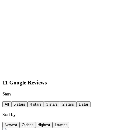
11 Google Reviews
Stars
All
5 stars
4 stars
3 stars
2 stars
1 star
Sort by
Newest
Oldest
Highest
Lowest