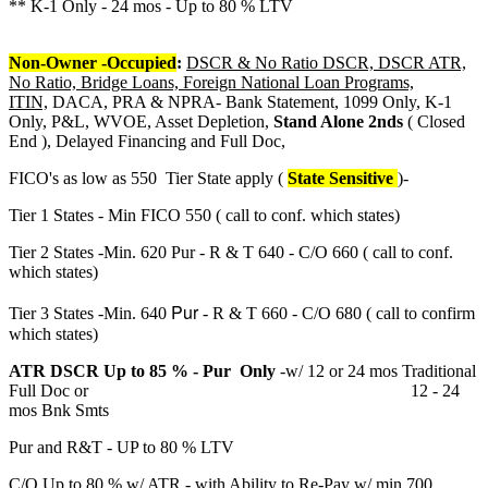
** K-1 Only - 24 mos - Up to 80 % LTV
Non-Owner -Occupied
:
DSCR & No Ratio DSCR, DSCR ATR,
No Ratio, Bridge Loans, Foreign National Loan Programs,
ITIN,
DACA, PRA & NPRA- Bank Statement, 1099 Only, K-1
Only, P&L, WVOE, Asset Depletion,
Stand Alone 2nds
( Closed
End ), Delayed Financing and Full Doc,
FICO's as low as 550 Tier State apply (
State Sensitive
)-
Tier 1 States - Min FICO 550 ( call to conf. which states)
Tier 2 States -Min. 620 Pur - R & T 640 - C/O 660 ( call to conf.
which states)
Pur
Tier 3 States -Min. 640
- R & T 660 - C/O 680 ( call to confirm
which states)
ATR DSCR Up to 85 % - Pur Only
-w/ 12 or 24 mos Traditional
Full Doc or 12 - 24
mos Bnk Smts
Pur and R&T - UP to 80 % LTV
C/O Up to 80 % w/ ATR - with Ability to Re-Pay w/ min 700