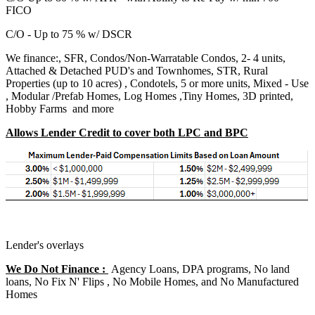
FICO
C/O - Up to 75 % w/ DSCR
We finance:, SFR, Condos/Non-Warratable Condos, 2- 4 units,
Attached & Detached PUD's and Townhomes, STR, Rural
Properties (up to 10 acres) , Condotels, 5 or more units, Mixed - Use
, Modular /Prefab Homes, Log Homes ,Tiny Homes, 3D printed,
Hobby Farms and more
Allows Lender Credit to cover both LPC and BPC
Lender's overlays
We Do Not Finance :
Agency Loans, DPA programs, No land
loans, No Fix N' Flips , No Mobile Homes, and No Manufactured
Homes