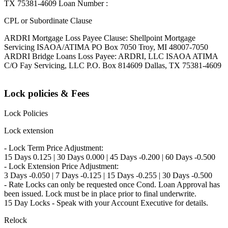
TX 75381-4609 Loan Number :
CPL or Subordinate Clause
ARDRI Mortgage Loss Payee Clause: Shellpoint Mortgage
Servicing ISAOA/ATIMA PO Box 7050 Troy, MI 48007-7050
ARDRI Bridge Loans Loss Payee: ARDRI, LLC ISAOA ATIMA
C/O Fay Servicing, LLC P.O. Box 814609 Dallas, TX 75381-4609
Lock policies & Fees
Lock Policies
Lock extension
- Lock Term Price Adjustment:
15 Days 0.125 | 30 Days 0.000 | 45 Days -0.200 | 60 Days -0.500
- Lock Extension Price Adjustment:
3 Days -0.050 | 7 Days -0.125 | 15 Days -0.255 | 30 Days -0.500
- Rate Locks can only be requested once Cond. Loan Approval has
been issued. Lock must be in place prior to final underwrite.
15 Day Locks - Speak with your Account Executive for details.
Relock