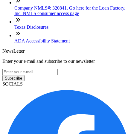
Company NMLS#: 320841. Go here for the Loan Factory,
Inc. NMLS consumer access page
Texas Disclosures
ADA Accessibility Statement
NewsLetter
Enter your e-mail and subscribe to our newsletter
Subscribe
SOCIALS