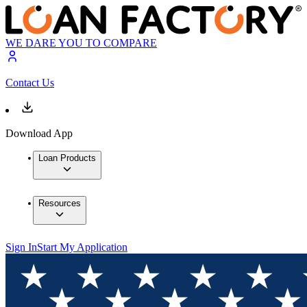
WE DARE YOU TO COMPARE
Contact Us
Download App
Loan Products
Resources
Sign In
Start My Application