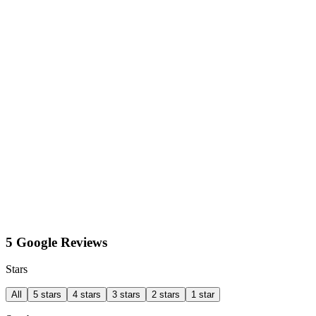
5 Google Reviews
Stars
All
5 stars
4 stars
3 stars
2 stars
1 star