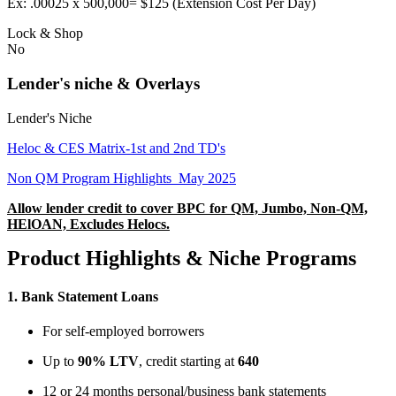
Ex: .00025 x 500,000= $125 (Extension Cost Per Day)
Lock & Shop
No
Lender's niche & Overlays
Lender's Niche
Heloc & CES Matrix-1st and 2nd TD's
Non QM Program Highlights_May 2025
Allow lender credit to cover BPC for QM, Jumbo, Non-QM,
HElOAN, Excludes Helocs.
Product Highlights & Niche Programs
1.
Bank Statement Loans
For self-employed borrowers
Up to
90% LTV
, credit starting at
640
12 or 24 months personal/business bank statements