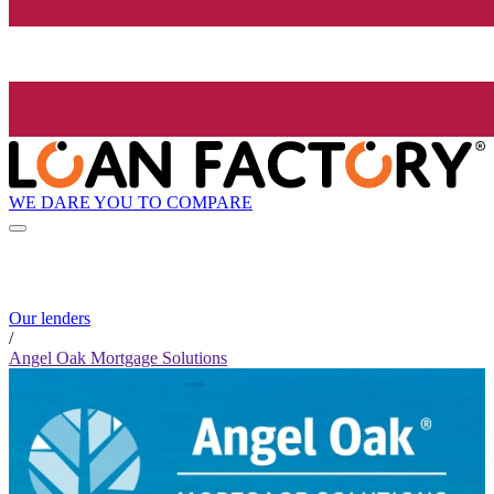
WE DARE YOU TO COMPARE
Our lenders
/
Angel Oak Mortgage Solutions