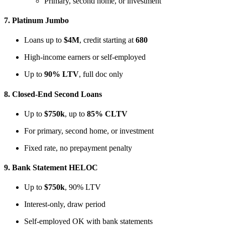
Primary, second home, or investment
7.
Platinum Jumbo
Loans up to
$4M
, credit starting at
680
High-income earners or self-employed
Up to
90% LTV
, full doc only
8.
Closed-End Second Loans
Up to
$750k
, up to
85% CLTV
For primary, second home, or investment
Fixed rate, no prepayment penalty
9.
Bank Statement HELOC
Up to
$750k
, 90% LTV
Interest-only, draw period
Self-employed OK with bank statements