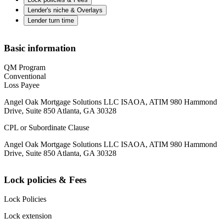
Lender's niche & Overlays
Lender turn time
Basic information
QM Program
Conventional
Loss Payee
Angel Oak Mortgage Solutions LLC ISAOA, ATIM 980 Hammond
Drive, Suite 850 Atlanta, GA 30328
CPL or Subordinate Clause
Angel Oak Mortgage Solutions LLC ISAOA, ATIM 980 Hammond
Drive, Suite 850 Atlanta, GA 30328
Lock policies & Fees
Lock Policies
Lock extension