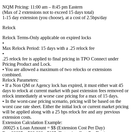
NQM Pricing: 11:00 am – 8:45 pm Eastern
(Max of 2 extensions not to exceed 15 days total)
1-15 day extension (you choose), at a cost of 2.5bps/day
Relock
Relock Terms-Only applicable on expired locks
•
Max Relock Period: 15 days with a .25 relock fee
•
.25 relock fee is applied to final pricing in TPO Connect under
Pricing Product and Lock.
• You are allowed a maximum of two relocks or extensions
combined.
Relock Parameters:
• If a Non QM or Agency lock has expired, it must either wait 45
days to relock at current market with past extension fees removed or
relock immediately at worse case pricing for a max of 15 days.
• In the worst-case pricing scenario, pricing will be based on the
worst case rate sheet. Either the initial lock or current market pricing
will be applied along with a 25 bps relock fee and any previous
extension costs.
Extension Calculation Example:
.00025 x Loan Amount = $$ (Extension Cost Per Day)