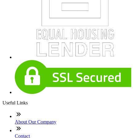
Useful Links
About Our Company
Contact