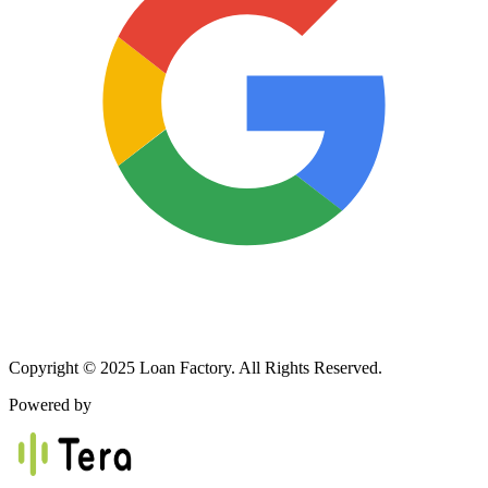
Copyright © 2025 Loan Factory. All Rights Reserved.
Powered by