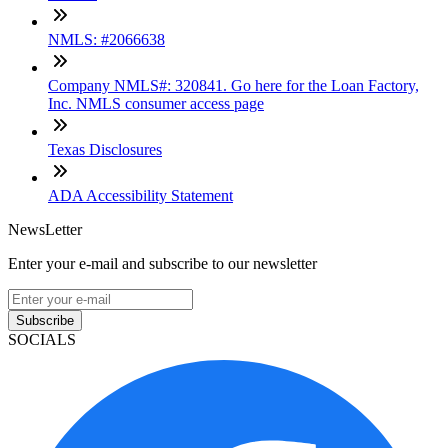
NMLS: #2066638
Company NMLS#: 320841. Go here for the Loan Factory,
Inc. NMLS consumer access page
Texas Disclosures
ADA Accessibility Statement
NewsLetter
Enter your e-mail and subscribe to our newsletter
Subscribe
SOCIALS