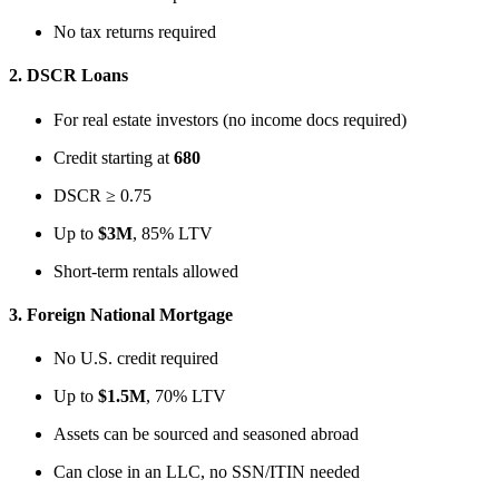
No tax returns required
2.
DSCR Loans
For real estate investors (no income docs required)
Credit starting at
680
DSCR ≥ 0.75
Up to
$3M
, 85% LTV
Short-term rentals allowed
3.
Foreign National Mortgage
No U.S. credit required
Up to
$1.5M
, 70% LTV
Assets can be sourced and seasoned abroad
Can close in an LLC, no SSN/ITIN needed