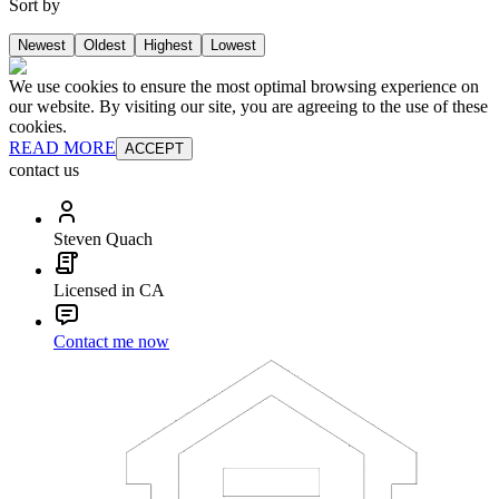
Sort by
Newest
Oldest
Highest
Lowest
We use cookies to ensure the most optimal browsing experience on
our website. By visiting our site, you are agreeing to the use of these
cookies.
READ MORE
ACCEPT
contact us
Steven Quach
Licensed in CA
Contact me now