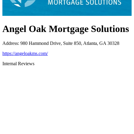
Angel Oak Mortgage Solutions
Address
:
980 Hammond Drive, Suite 850, Atlanta, GA 30328
https://angeloakms.com/
Internal Reviews