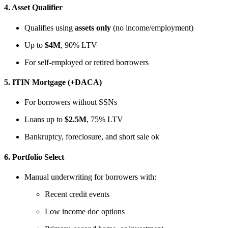
4.
Asset Qualifier
Qualifies using
assets only
(no income/employment)
Up to
$4M
, 90% LTV
For self-employed or retired borrowers
5.
ITIN Mortgage (+DACA)
For borrowers without SSNs
Loans up to
$2.5M
, 75% LTV
Bankruptcy, foreclosure, and short sale ok
6.
Portfolio Select
Manual underwriting for borrowers with:
Recent credit events
Low income doc options