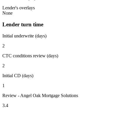
Lender's overlays
None
Lender turn time
Initial underwrite (days)
2
CTC conditions review (days)
2
Initial CD (days)
1
Review - Angel Oak Mortgage Solutions
3.4