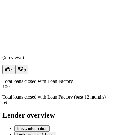
(
5 reviews
)
1
2
Total loans closed with Loan Factory
100
Total loans closed with Loan Factory (past 12 months)
59
Lender overview
Basic information
Lock policies & Fees