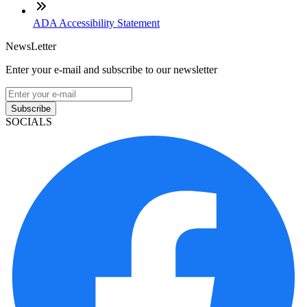
ADA Accessibility Statement
NewsLetter
Enter your e-mail and subscribe to our newsletter
Subscribe
SOCIALS