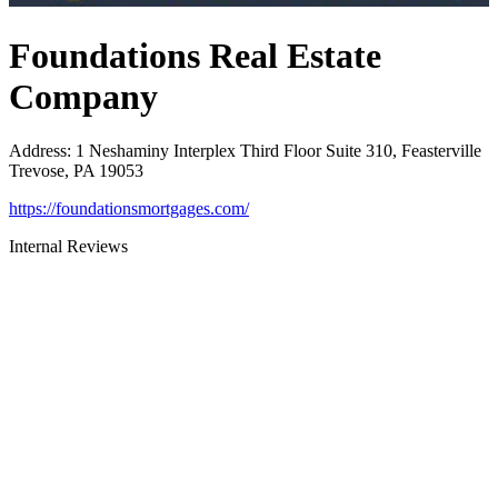
Foundations Real Estate
Company
Address
:
1 Neshaminy Interplex Third Floor Suite 310, Feasterville
Trevose, PA 19053
https://foundationsmortgages.com/
Internal Reviews