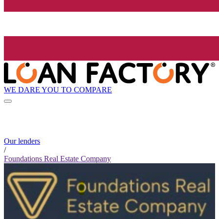
WE DARE YOU TO COMPARE
Our lenders
/
Foundations Real Estate Company