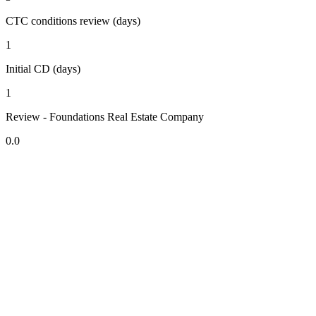
CTC conditions review (days)
1
Initial CD (days)
1
Review - Foundations Real Estate Company
0.0