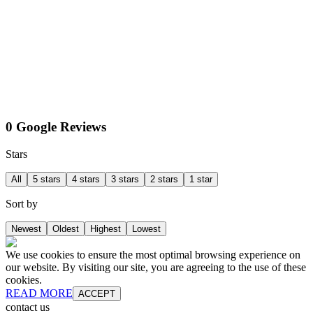
0 Google Reviews
Stars
All
5 stars
4 stars
3 stars
2 stars
1 star
Sort by
Newest
Oldest
Highest
Lowest
We use cookies to ensure the most optimal browsing experience on
our website. By visiting our site, you are agreeing to the use of these
cookies.
READ MORE
ACCEPT
contact us