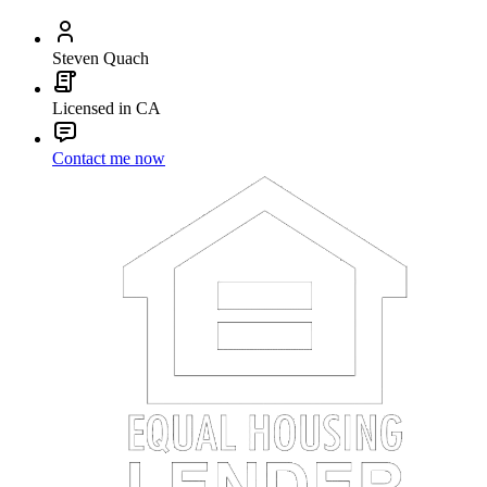
Steven Quach
Licensed in CA
Contact me now