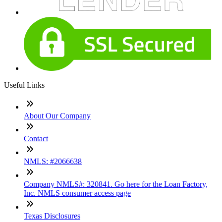
Useful Links
About Our Company
Contact
NMLS: #2066638
Company NMLS#: 320841. Go here for the Loan Factory,
Inc. NMLS consumer access page
Texas Disclosures