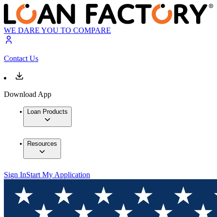
WE DARE YOU TO COMPARE
Contact Us
Download App
Loan Products
Resources
Sign In
Start My Application