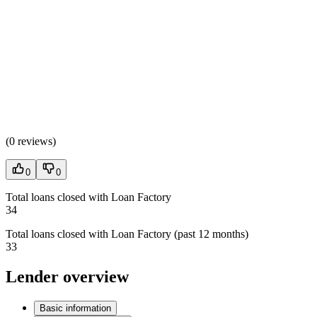
(
0 reviews
)
0
0
Total loans closed with Loan Factory
34
Total loans closed with Loan Factory (past 12 months)
33
Lender overview
Basic information