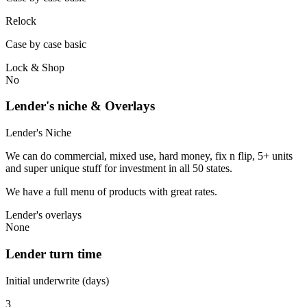
Relock
Case by case basic
Lock & Shop
No
Lender's niche & Overlays
Lender's Niche
We can do commercial, mixed use, hard money, fix n flip, 5+ units
and super unique stuff for investment in all 50 states.
We have a full menu of products with great rates.
Lender's overlays
None
Lender turn time
Initial underwrite (days)
3