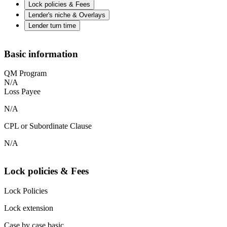
Lock policies & Fees
Lender's niche & Overlays
Lender turn time
Basic information
QM Program
N/A
Loss Payee
N/A
CPL or Subordinate Clause
N/A
Lock policies & Fees
Lock Policies
Lock extension
Case by case basic