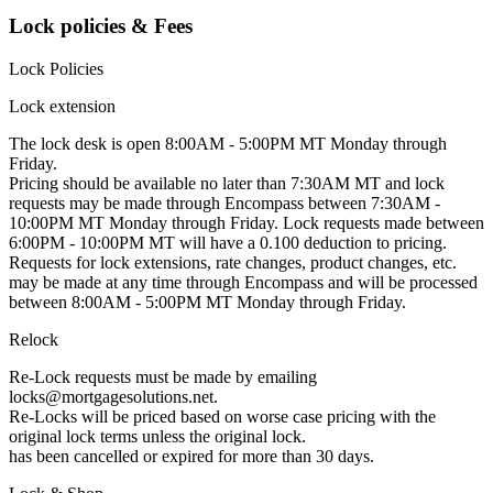
Lock policies & Fees
Lock Policies
Lock extension
The lock desk is open 8:00AM - 5:00PM MT Monday through
Friday.
Pricing should be available no later than 7:30AM MT and lock
requests may be made through Encompass between 7:30AM -
10:00PM MT Monday through Friday. Lock requests made between
6:00PM - 10:00PM MT will have a 0.100 deduction to pricing.
Requests for lock extensions, rate changes, product changes, etc.
may be made at any time through Encompass and will be processed
between 8:00AM - 5:00PM MT Monday through Friday.
Relock
Re-Lock requests must be made by emailing
locks@mortgagesolutions.net.
Re-Locks will be priced based on worse case pricing with the
original lock terms unless the original lock.
has been cancelled or expired for more than 30 days.