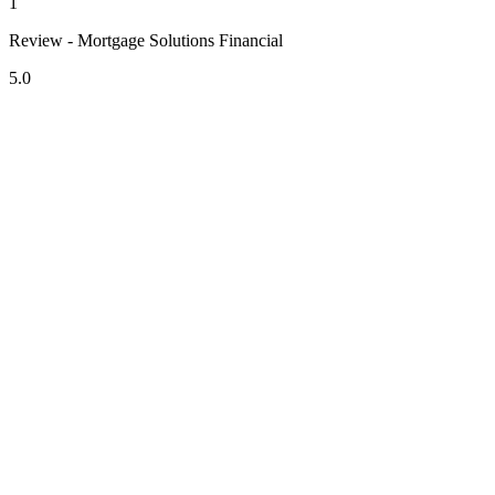
1
Review - Mortgage Solutions Financial
5.0