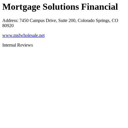
Mortgage Solutions Financial
Address
:
7450 Campus Drive, Suite 200, Colorado Springs, CO
80920
www.msfwholesale.net
Internal Reviews