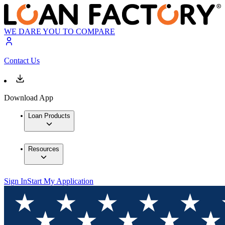
WE DARE YOU TO COMPARE
Contact Us
Download App
Loan Products
Resources
Sign In
Start My Application