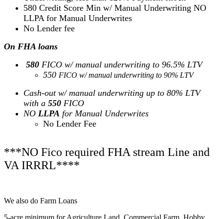
580 Credit Score Min w/ Manual Underwriting NO
LLPA for Manual Underwrites
No Lender fee
On FHA loans
580
FICO w/ manual underwriting to 96.5% LTV
550
FICO w/ manual underwriting to 90% LTV
Cash-out w/ manual underwriting up to 80% LTV
with a
550
FICO
NO
LLPA
for Manual Underwrites
No Lender Fee
***NO Fico required FHA stream Line and
VA IRRRL****
We also do Farm Loans
5-acre minimum for Agriculture Land, Commercial Farm, Hobby