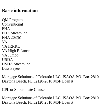
Basic information
QM Program
Conventional
FHA
FHA Streamline
FHA 203(b)
VA
VA IRRRL
VA High Balance
VA Jumbo
USDA
USDA Streamline
Loss Payee
Mortgage Solutions of Colorado LLC, ISAOA P.O. Box 2810
Daytona Beach, FL 32120-2810 MSF Loan # ____________
CPL or Subordinate Clause
Mortgage Solutions of Colorado LLC, ISAOA P.O. Box 2810
Daytona Beach, FL 32120-2810 MSF Loan # ____________