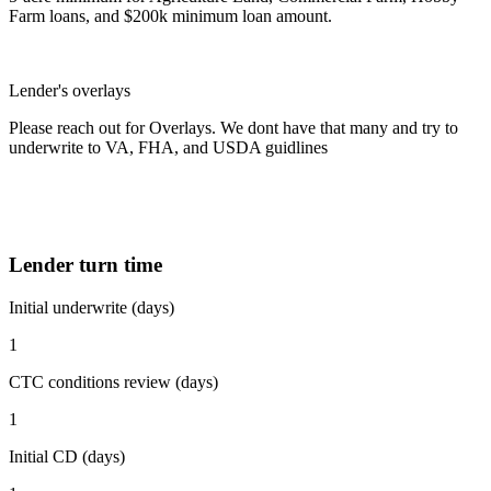
Farm loans, and $200k minimum loan amount.
Lender's overlays
Please reach out for Overlays. We dont have that many and try to
underwrite to VA, FHA, and USDA guidlines
Lender turn time
Initial underwrite (days)
1
CTC conditions review (days)
1
Initial CD (days)