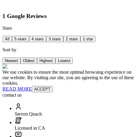
1 Google Reviews
Stars
All
5 stars
4 stars
3 stars
2 stars
1 star
Sort by
Newest
Oldest
Highest
Lowest
We use cookies to ensure the most optimal browsing experience on
our website. By visiting our site, you are agreeing to the use of these
cookies.
READ MORE
ACCEPT
contact us
Steven Quach
Licensed in CA