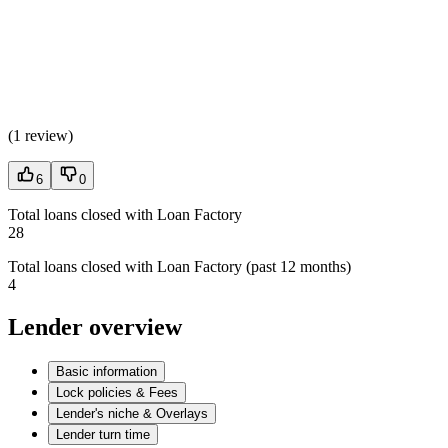
(
1 review
)
6
0
Total loans closed with Loan Factory
28
Total loans closed with Loan Factory (past 12 months)
4
Lender overview
Basic information
Lock policies & Fees
Lender's niche & Overlays
Lender turn time