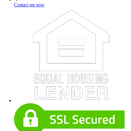
Contact me now