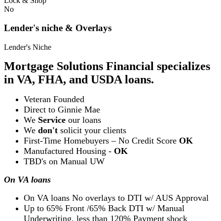
Lock & Shop
No
Lender's niche & Overlays
Lender's Niche
Mortgage Solutions Financial specializes
in VA, FHA, and USDA loans.
Veteran Founded
Direct to Ginnie Mae
We
Service
our loans
We
don't
solicit your clients
First-Time Homebuyers – No Credit Score
OK
Manufactured Housing -
OK
TBD's on Manual UW
On VA loans
On VA loans No overlays to DTI w/ AUS Approval
Up to 65% Front /65% Back DTI w/ Manual
Underwriting, less than 120% Payment shock