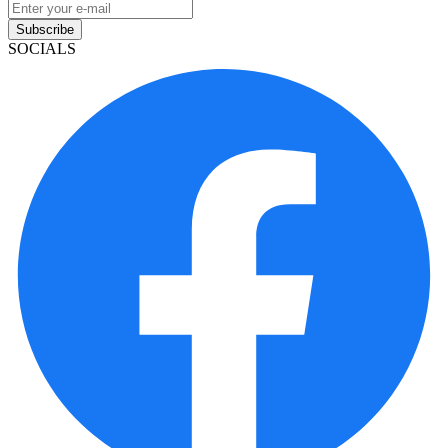
Subscribe
SOCIALS