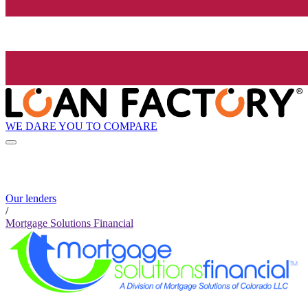
WE DARE YOU TO COMPARE
Our lenders
/
Mortgage Solutions Financial