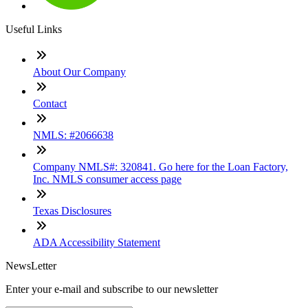
Useful Links
About Our Company
Contact
NMLS: #2066638
Company NMLS#: 320841. Go here for the Loan Factory,
Inc. NMLS consumer access page
Texas Disclosures
ADA Accessibility Statement
NewsLetter
Enter your e-mail and subscribe to our newsletter