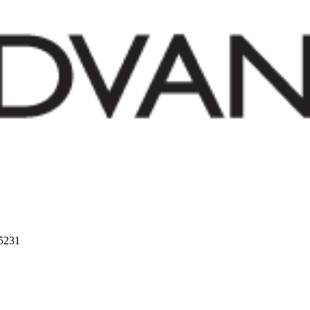
75231