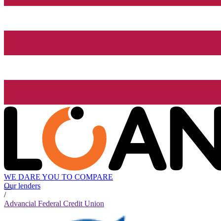
WE DARE YOU TO COMPARE
Our lenders
/
Advancial Federal Credit Union