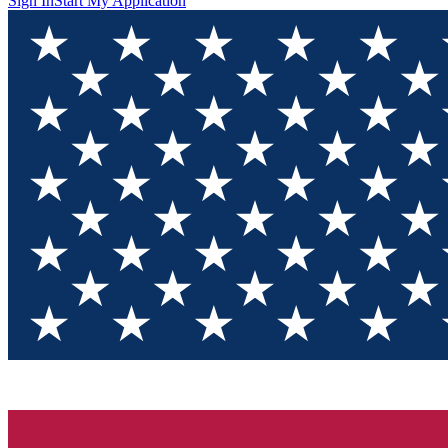
Sign In
Start My Application