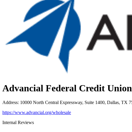
Advancial Federal Credit Union
Address
:
10000 North Central Expressway, Suite 1400, Dallas, TX 
https://www.advancial.org/wholesale
Internal Reviews