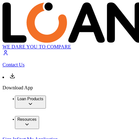
WE DARE YOU TO COMPARE
Contact Us
Download App
Loan Products
Resources