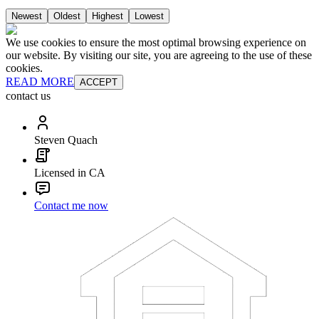
Newest
Oldest
Highest
Lowest
We use cookies to ensure the most optimal browsing experience on
our website. By visiting our site, you are agreeing to the use of these
cookies.
READ MORE
ACCEPT
contact us
Steven Quach
Licensed in CA
Contact me now