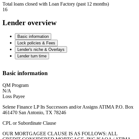
Total loans closed with Loan Factory (past 12 months)
16
Lender overview
Basic information
Lock policies & Fees
Lender's niche & Overlays
Lender turn time
Basic information
QM Program
N/A
Loss Payee
Selene Finance LP Its Successors and/or Assigns ATIMA P.O. Box
461470 San Antonio, TX 78246
CPL or Subordinate Clause
OUR MORTGAGEE CLAUSE IS AS FOLLOWS: ALL