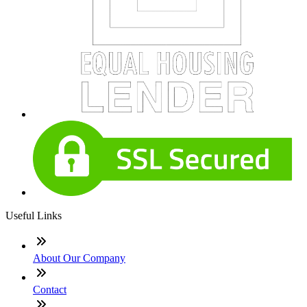
Useful Links
About Our Company
Contact