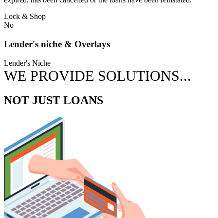
Lock & Shop
No
Lender's niche & Overlays
Lender's Niche
WE PROVIDE SOLUTIONS...
NOT JUST LOANS