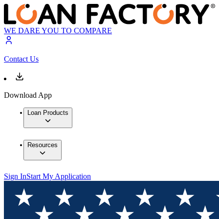
WE DARE YOU TO COMPARE
Contact Us
Download App
Loan Products
Resources
Sign In
Start My Application