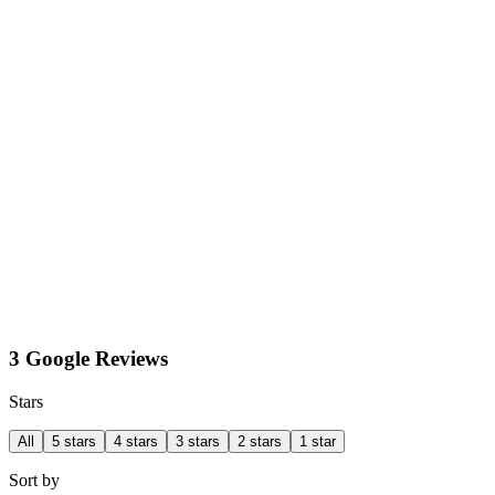
3 Google Reviews
Stars
All
5 stars
4 stars
3 stars
2 stars
1 star
Sort by