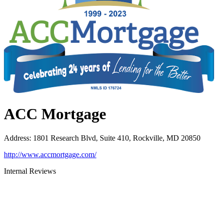
ACC Mortgage
Address
:
1801 Research Blvd, Suite 410, Rockville, MD 20850
http://www.accmortgage.com/
Internal Reviews