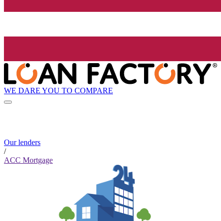
WE DARE YOU TO COMPARE
Our lenders
/
ACC Mortgage