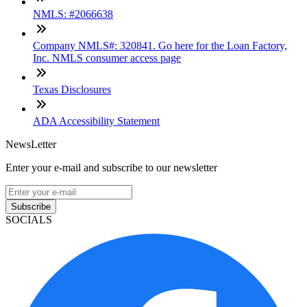
NMLS: #2066638
Company NMLS#: 320841. Go here for the Loan Factory,
Inc. NMLS consumer access page
Texas Disclosures
ADA Accessibility Statement
NewsLetter
Enter your e-mail and subscribe to our newsletter
Subscribe
SOCIALS