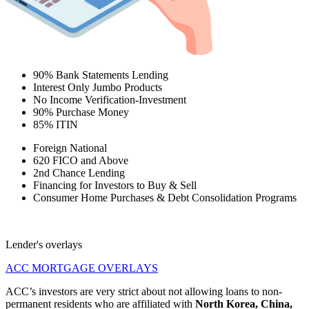
90% Bank Statements Lending
Interest Only Jumbo Products
No Income Verification-Investment
90% Purchase Money
85% ITIN
Foreign National
620 FICO and Above
2nd Chance Lending
Financing for Investors to Buy & Sell
Consumer Home Purchases & Debt Consolidation Programs
Lender's overlays
ACC MORTGAGE OVERLAYS
ACC’s investors are very strict about not allowing loans to non-
permanent residents who are affiliated with
North Korea, China,