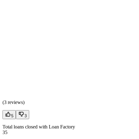
(
3 reviews
)
5
3
Total loans closed with Loan Factory
35