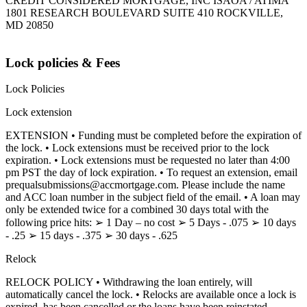
CREDIT CONSIDERED MORTGAGE, INC ISAOA / ATIMA
1801 RESEARCH BOULEVARD SUITE 410 ROCKVILLE,
MD 20850
Lock policies & Fees
Lock Policies
Lock extension
EXTENSION • Funding must be completed before the expiration of
the lock. • Lock extensions must be received prior to the lock
expiration. • Lock extensions must be requested no later than 4:00
pm PST the day of lock expiration. • To request an extension, email
prequalsubmissions@accmortgage.com. Please include the name
and ACC loan number in the subject field of the email. • A loan may
only be extended twice for a combined 30 days total with the
following price hits: ➢ 1 Day – no cost ➢ 5 Days - .075 ➢ 10 days
- .25 ➢ 15 days - .375 ➢ 30 days - .625
Relock
RELOCK POLICY • Withdrawing the loan entirely, will
automatically cancel the lock. • Relocks are available once a lock is
expired, has been cancelled or the loans have been reinstated.