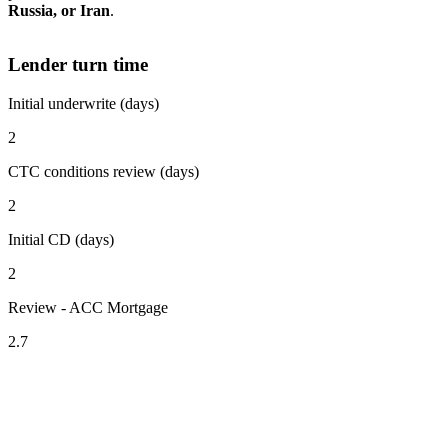
Russia, or Iran
.
Lender turn time
Initial underwrite (days)
2
CTC conditions review (days)
2
Initial CD (days)
2
Review - ACC Mortgage
2.7