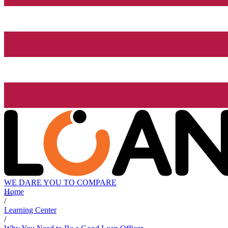
WE DARE YOU TO COMPARE
Home
/
Learning Center
/