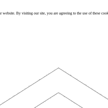
website. By visiting our site, you are agreeing to the use of these cook