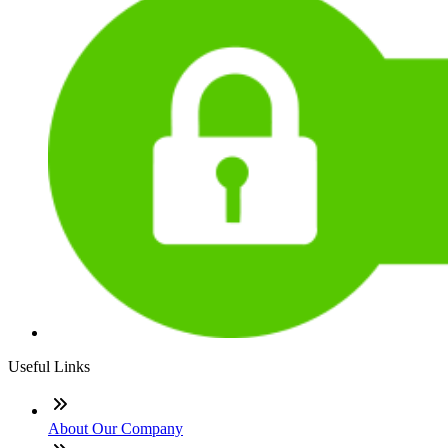
Useful Links
About Our Company