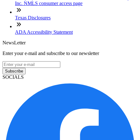
Inc. NMLS consumer access page
Texas Disclosures
ADA Accessibility Statement
NewsLetter
Enter your e-mail and subscribe to our newsletter
Subscribe
SOCIALS