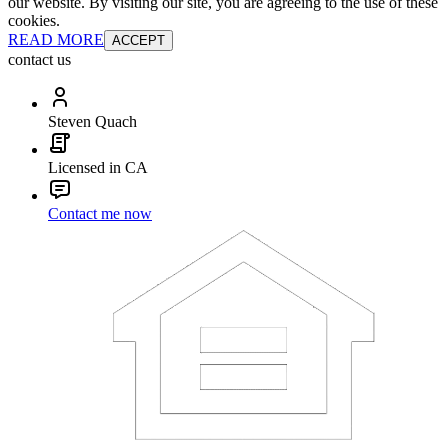
our website. By visiting our site, you are agreeing to the use of these
cookies.
READ MORE
ACCEPT
contact us
Steven Quach
Licensed in CA
Contact me now