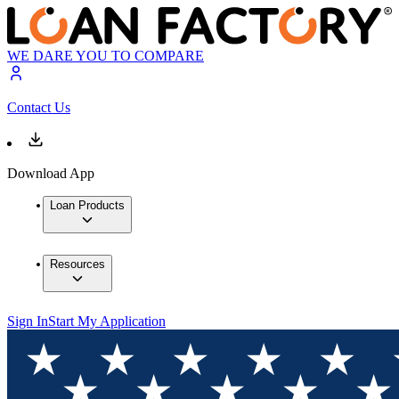
WE DARE YOU TO COMPARE
Contact Us
Download App
Loan Products
Resources
Sign In
Start My Application