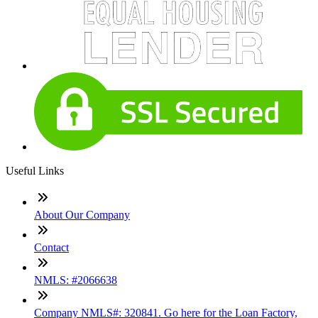
Useful Links
About Our Company
Contact
NMLS: #2066638
Company NMLS#: 320841. Go here for the Loan Factory,