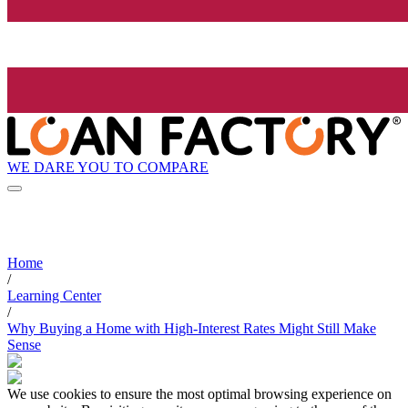
WE DARE YOU TO COMPARE
Home
/
Learning Center
/
Why Buying a Home with High-Interest Rates Might Still Make
Sense
We use cookies to ensure the most optimal browsing experience on