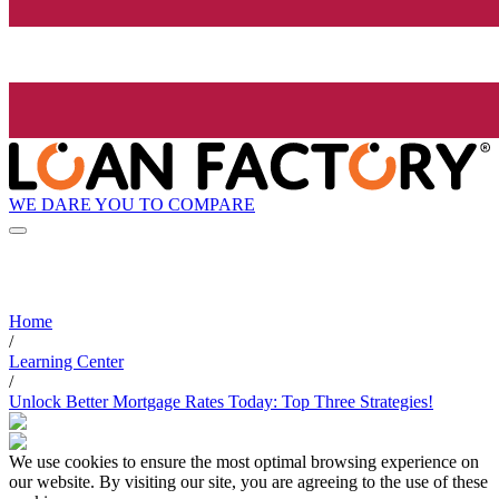
WE DARE YOU TO COMPARE
Home
/
Learning Center
/
Unlock Better Mortgage Rates Today: Top Three Strategies!
We use cookies to ensure the most optimal browsing experience on
our website. By visiting our site, you are agreeing to the use of these