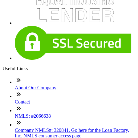
Useful Links
About Our Company
Contact
NMLS: #2066638
Company NMLS#: 320841. Go here for the Loan Factory,
Inc. NMLS consumer access page