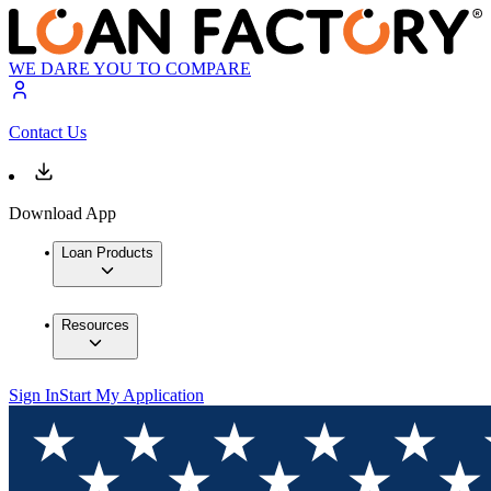
WE DARE YOU TO COMPARE
Contact Us
Download App
Loan Products
Resources
Sign In
Start My Application