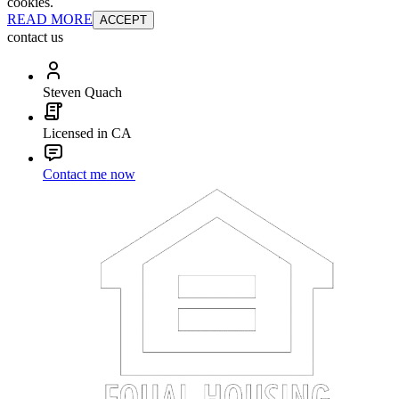
cookies.
READ MORE
ACCEPT
contact us
Steven Quach
Licensed in CA
Contact me now