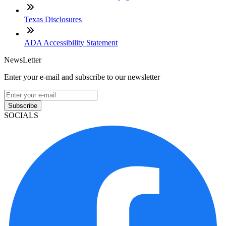
Texas Disclosures
ADA Accessibility Statement
NewsLetter
Enter your e-mail and subscribe to our newsletter
Subscribe
SOCIALS