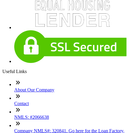
Useful Links
About Our Company
Contact
NMLS: #2066638
Company NMLS#: 320841. Go here for the Loan Factory,