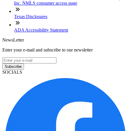
Inc. NMLS consumer access page
Texas Disclosures
ADA Accessibility Statement
NewsLetter
Enter your e-mail and subscribe to our newsletter
Subscribe
SOCIALS