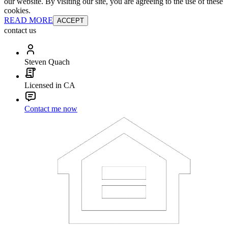
our website. By visiting our site, you are agreeing to the use of these
cookies.
READ MORE
ACCEPT
contact us
Steven Quach
Licensed in CA
Contact me now