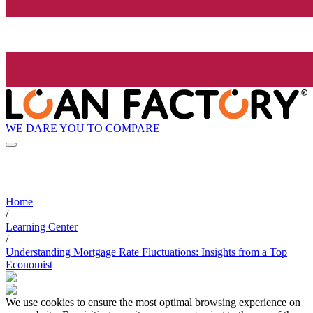
WE DARE YOU TO COMPARE
Home
/
Learning Center
/
Understanding Mortgage Rate Fluctuations: Insights from a Top
Economist
We use cookies to ensure the most optimal browsing experience on