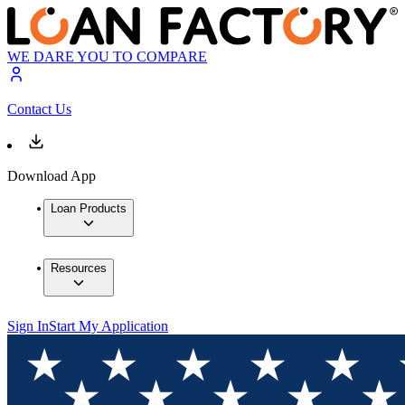
WE DARE YOU TO COMPARE
Contact Us
Download App
Loan Products
Resources
Sign In
Start My Application