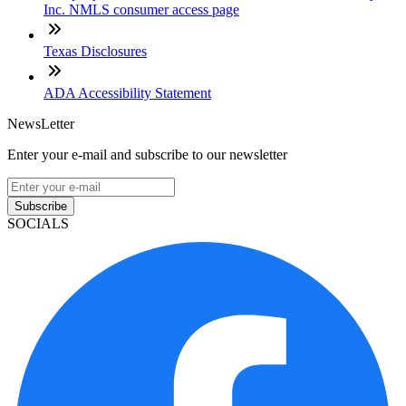
Inc. NMLS consumer access page
Texas Disclosures
ADA Accessibility Statement
NewsLetter
Enter your e-mail and subscribe to our newsletter
Subscribe
SOCIALS