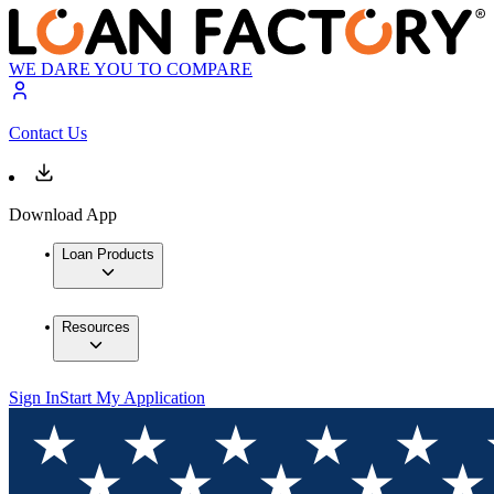
WE DARE YOU TO COMPARE
Contact Us
Download App
Loan Products
Resources
Sign In
Start My Application