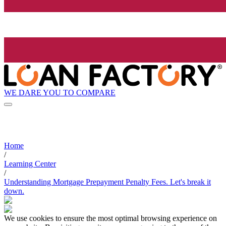
WE DARE YOU TO COMPARE
Home
/
Learning Center
/
Understanding Mortgage Prepayment Penalty Fees. Let's break it
down.
We use cookies to ensure the most optimal browsing experience on