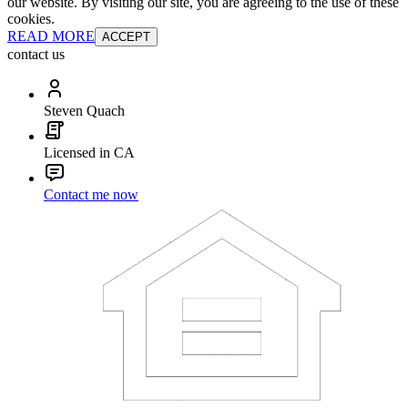
our website. By visiting our site, you are agreeing to the use of these
cookies.
READ MORE
ACCEPT
contact us
Steven Quach
Licensed in CA
Contact me now