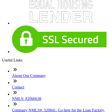
Useful Links
About Our Company
Contact
NMLS: #2066638
Company NMLS#: 320841. Go here for the Loan Factory,