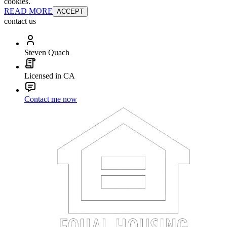
cookies.
READ MORE
ACCEPT
contact us
Steven Quach
Licensed in CA
Contact me now