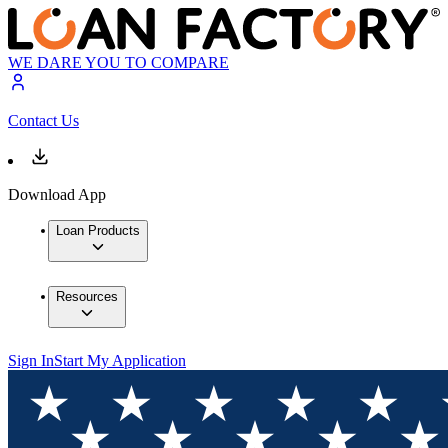
WE DARE YOU TO COMPARE
Contact Us
Download App
Loan Products
Resources
Sign In
Start My Application