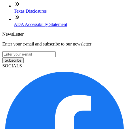
Texas Disclosures
ADA Accessibility Statement
NewsLetter
Enter your e-mail and subscribe to our newsletter
Subscribe
SOCIALS