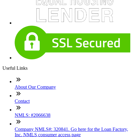
Useful Links
About Our Company
Contact
NMLS: #2066638
Company NMLS#: 320841. Go here for the Loan Factory,
Inc. NMLS consumer access page