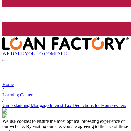
WE DARE YOU TO COMPARE
Home
/
Learning Center
/
Understanding Mortgage Interest Tax Deductions for Homeowners
We use cookies to ensure the most optimal browsing experience on
our website. By visiting our site, you are agreeing to the use of these