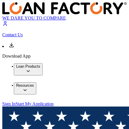
WE DARE YOU TO COMPARE
Contact Us
Download App
Loan Products
Resources
Sign In
Start My Application