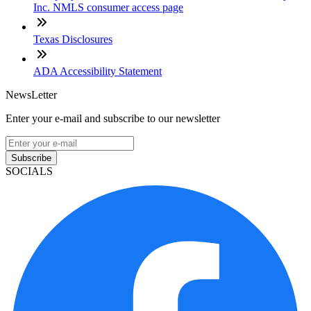
Inc. NMLS consumer access page
Texas Disclosures
ADA Accessibility Statement
NewsLetter
Enter your e-mail and subscribe to our newsletter
Subscribe
SOCIALS