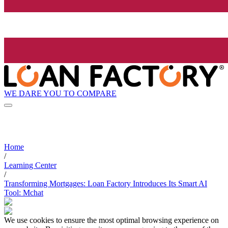
WE DARE YOU TO COMPARE
Home
/
Learning Center
/
Transforming Mortgages: Loan Factory Introduces Its Smart AI
Tool: Mchat
We use cookies to ensure the most optimal browsing experience on