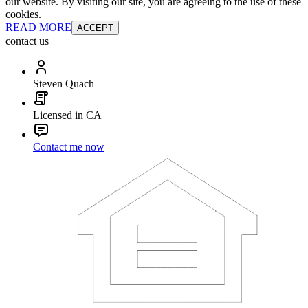
our website. By visiting our site, you are agreeing to the use of these
cookies.
READ MORE
ACCEPT
contact us
Steven Quach
Licensed in CA
Contact me now