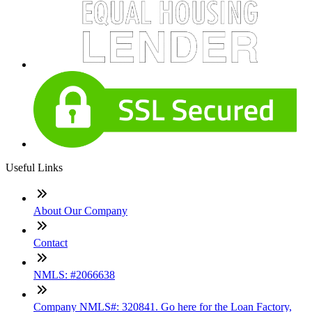
Useful Links
About Our Company
Contact
NMLS: #2066638
Company NMLS#: 320841. Go here for the Loan Factory,