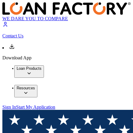
WE DARE YOU TO COMPARE
Contact Us
Download App
Loan Products
Resources
Sign In
Start My Application