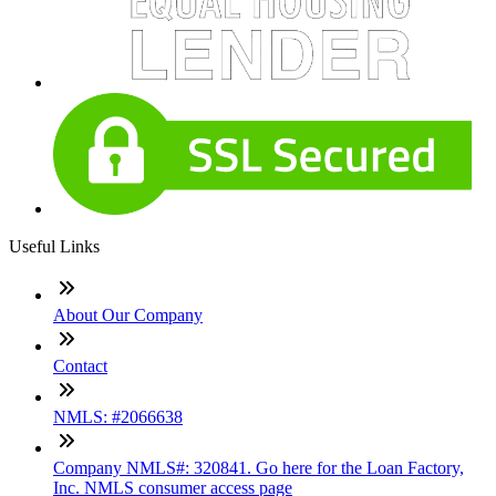
Useful Links
About Our Company
Contact
NMLS: #2066638
Company NMLS#: 320841. Go here for the Loan Factory,
Inc. NMLS consumer access page