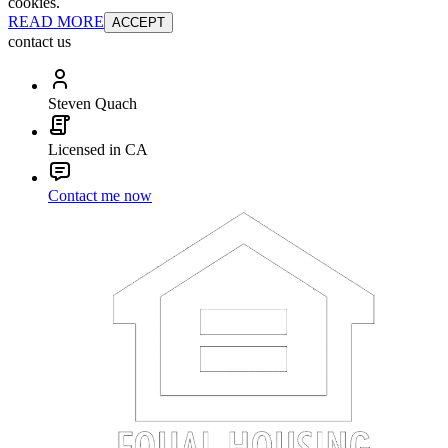
cookies.
READ MORE
ACCEPT
contact us
Steven Quach
Licensed in CA
Contact me now