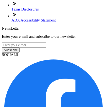
Texas Disclosures
ADA Accessibility Statement
NewsLetter
Enter your e-mail and subscribe to our newsletter
Subscribe
SOCIALS