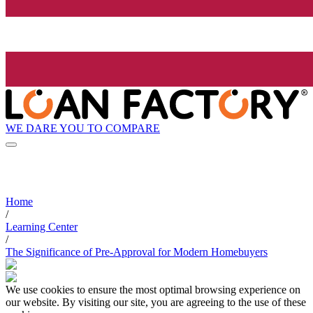
WE DARE YOU TO COMPARE
Home
/
Learning Center
/
The Significance of Pre-Approval for Modern Homebuyers
We use cookies to ensure the most optimal browsing experience on
our website. By visiting our site, you are agreeing to the use of these