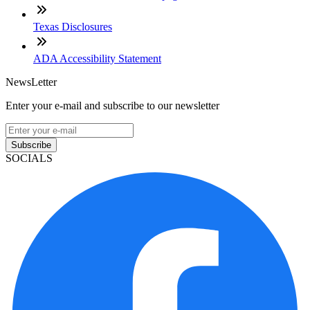
Texas Disclosures
ADA Accessibility Statement
NewsLetter
Enter your e-mail and subscribe to our newsletter
Subscribe
SOCIALS