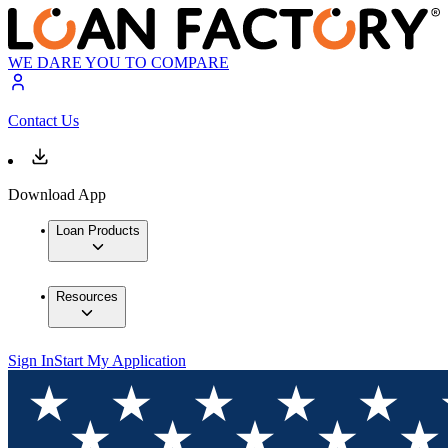
WE DARE YOU TO COMPARE
Contact Us
Download App
Loan Products
Resources
Sign In
Start My Application