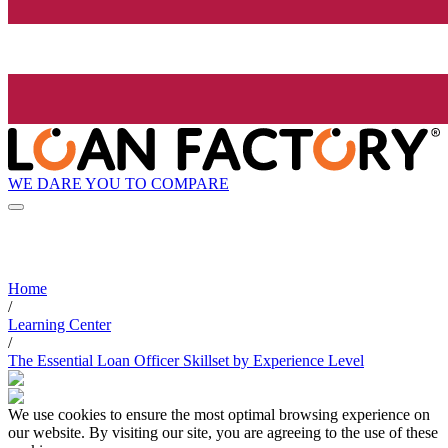
WE DARE YOU TO COMPARE
Home
/
Learning Center
/
The Essential Loan Officer Skillset by Experience Level
We use cookies to ensure the most optimal browsing experience on
our website. By visiting our site, you are agreeing to the use of these