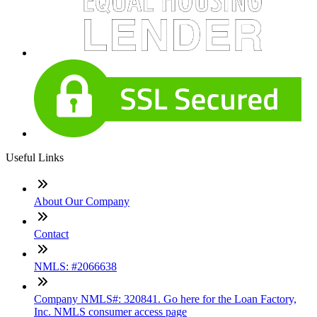
Useful Links
About Our Company
Contact
NMLS: #2066638
Company NMLS#: 320841. Go here for the Loan Factory,
Inc. NMLS consumer access page