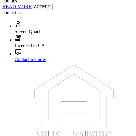
cookies.
READ MORE
ACCEPT
contact us
Steven Quach
Licensed in CA
Contact me now