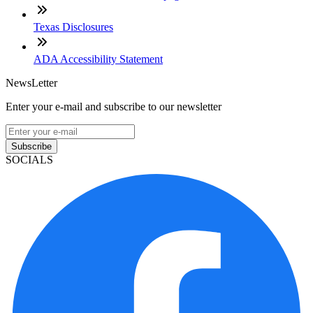
Texas Disclosures
ADA Accessibility Statement
NewsLetter
Enter your e-mail and subscribe to our newsletter
Subscribe
SOCIALS