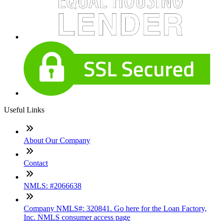
Useful Links
About Our Company
Contact
NMLS: #2066638
Company NMLS#: 320841. Go here for the Loan Factory,
Inc. NMLS consumer access page