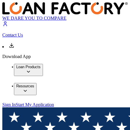
WE DARE YOU TO COMPARE
Contact Us
Download App
Loan Products
Resources
Sign In
Start My Application