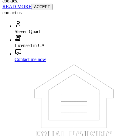
cookies.
READ MORE
ACCEPT
contact us
Steven Quach
Licensed in CA
Contact me now