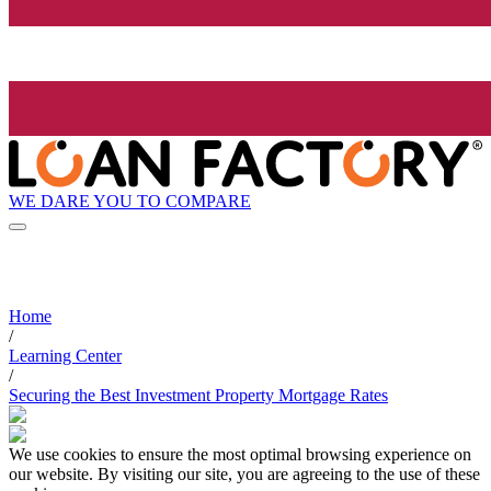
WE DARE YOU TO COMPARE
Home
/
Learning Center
/
Securing the Best Investment Property Mortgage Rates
We use cookies to ensure the most optimal browsing experience on
our website. By visiting our site, you are agreeing to the use of these