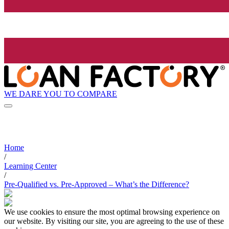
WE DARE YOU TO COMPARE
Home
/
Learning Center
/
Pre-Qualified vs. Pre-Approved – What’s the Difference?
We use cookies to ensure the most optimal browsing experience on
our website. By visiting our site, you are agreeing to the use of these