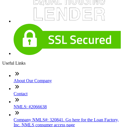
Useful Links
About Our Company
Contact
NMLS: #2066638
Company NMLS#: 320841. Go here for the Loan Factory,
Inc. NMLS consumer access page