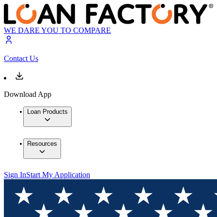
WE DARE YOU TO COMPARE
Contact Us
Download App
Loan Products
Resources
Sign In
Start My Application