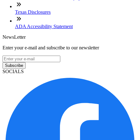
Texas Disclosures
ADA Accessibility Statement
NewsLetter
Enter your e-mail and subscribe to our newsletter
Subscribe
SOCIALS