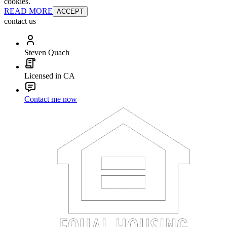
cookies.
READ MORE
ACCEPT
contact us
Steven Quach
Licensed in CA
Contact me now