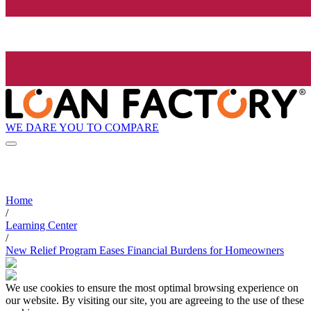
WE DARE YOU TO COMPARE
Home
/
Learning Center
/
New Relief Program Eases Financial Burdens for Homeowners
We use cookies to ensure the most optimal browsing experience on
our website. By visiting our site, you are agreeing to the use of these