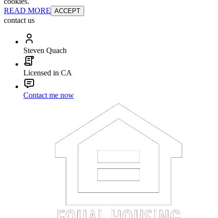
cookies.
READ MORE
ACCEPT
contact us
Steven Quach
Licensed in CA
Contact me now