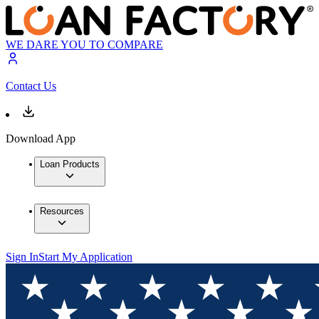
WE DARE YOU TO COMPARE
Contact Us
Download App
Loan Products
Resources
Sign In
Start My Application