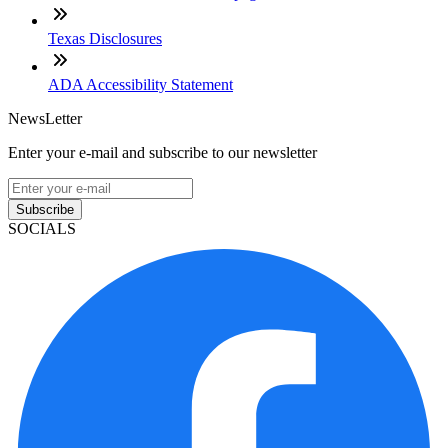
Texas Disclosures
ADA Accessibility Statement
NewsLetter
Enter your e-mail and subscribe to our newsletter
Subscribe
SOCIALS