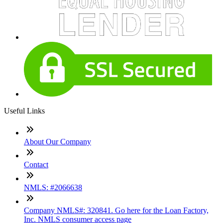
Useful Links
About Our Company
Contact
NMLS: #2066638
Company NMLS#: 320841. Go here for the Loan Factory,
Inc. NMLS consumer access page