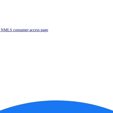
. NMLS consumer access page