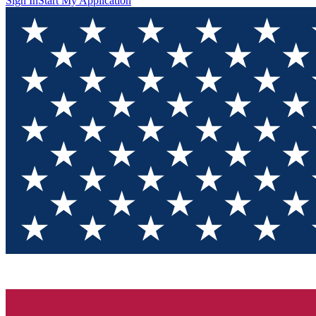
Sign In
Start My Application