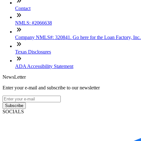
Contact
NMLS: #2066638
Company NMLS#: 320841. Go here for the Loan Factory, Inc
Texas Disclosures
ADA Accessibility Statement
NewsLetter
Enter your e-mail and subscribe to our newsletter
Subscribe
SOCIALS