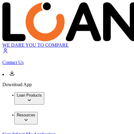
WE DARE YOU TO COMPARE
Contact Us
Download App
Loan Products
Resources