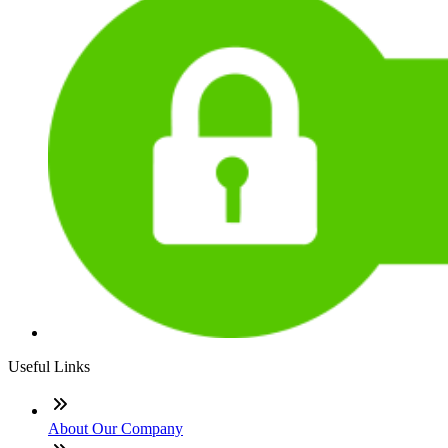
Useful Links
About Our Company