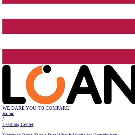
WE DARE YOU TO COMPARE
Home
/
Learning Center
/