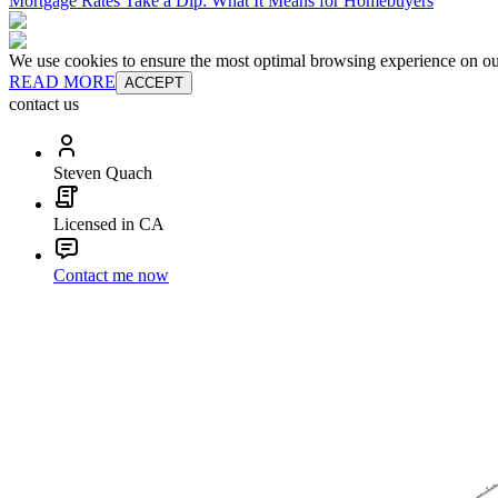
Mortgage Rates Take a Dip: What It Means for Homebuyers
We use cookies to ensure the most optimal browsing experience on our 
READ MORE
ACCEPT
contact us
Steven Quach
Licensed in CA
Contact me now