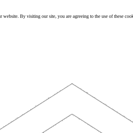
website. By visiting our site, you are agreeing to the use of these cook