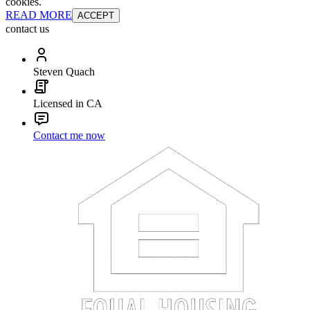
cookies.
READ MORE
ACCEPT
contact us
Steven Quach
Licensed in CA
Contact me now