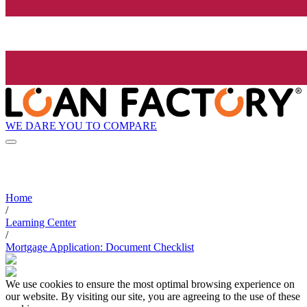
WE DARE YOU TO COMPARE
Home
/
Learning Center
/
Mortgage Application: Document Checklist
We use cookies to ensure the most optimal browsing experience on
our website. By visiting our site, you are agreeing to the use of these