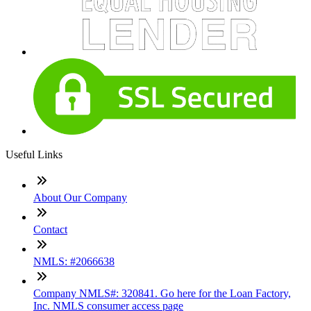
Useful Links
About Our Company
Contact
NMLS: #2066638
Company NMLS#: 320841. Go here for the Loan Factory,
Inc. NMLS consumer access page