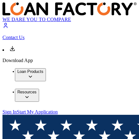
WE DARE YOU TO COMPARE
Contact Us
Download App
Loan Products
Resources
Sign In
Start My Application