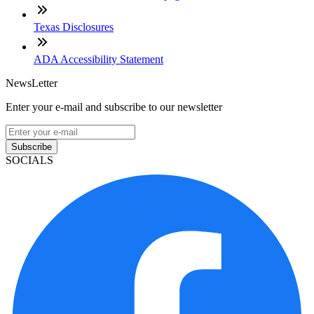
Texas Disclosures
ADA Accessibility Statement
NewsLetter
Enter your e-mail and subscribe to our newsletter
Subscribe
SOCIALS