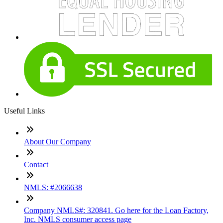
Useful Links
About Our Company
Contact
NMLS: #2066638
Company NMLS#: 320841. Go here for the Loan Factory,
Inc. NMLS consumer access page