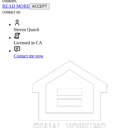
cookies.
READ MORE
ACCEPT
contact us
Steven Quach
Licensed in CA
Contact me now