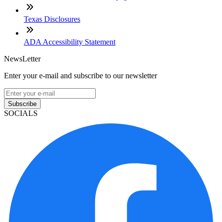
Texas Disclosures
ADA Accessibility Statement
NewsLetter
Enter your e-mail and subscribe to our newsletter
Subscribe
SOCIALS