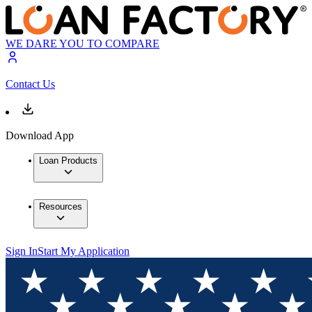
WE DARE YOU TO COMPARE
Contact Us
Download App
Loan Products
Resources
Sign In
Start My Application