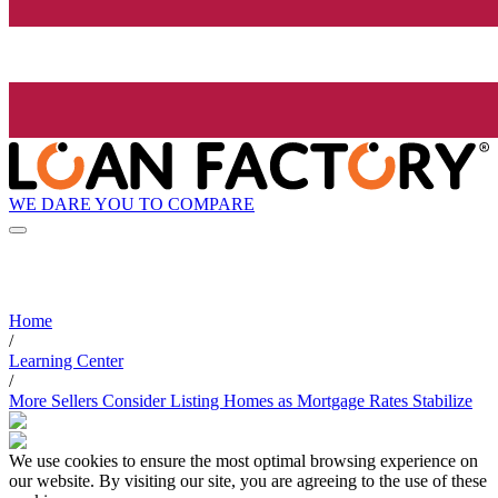
WE DARE YOU TO COMPARE
Home
/
Learning Center
/
More Sellers Consider Listing Homes as Mortgage Rates Stabilize
We use cookies to ensure the most optimal browsing experience on
our website. By visiting our site, you are agreeing to the use of these