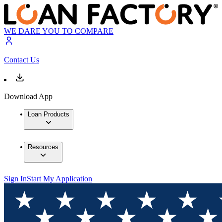
WE DARE YOU TO COMPARE
Contact Us
Download App
Loan Products
Resources
Sign In
Start My Application