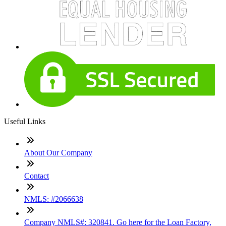
Useful Links
About Our Company
Contact
NMLS: #2066638
Company NMLS#: 320841. Go here for the Loan Factory,