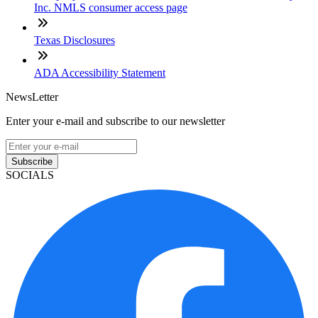
Inc. NMLS consumer access page
Texas Disclosures
ADA Accessibility Statement
NewsLetter
Enter your e-mail and subscribe to our newsletter
Subscribe
SOCIALS