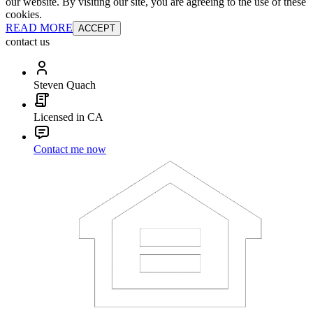
our website. By visiting our site, you are agreeing to the use of these
cookies.
READ MORE
ACCEPT
contact us
Steven Quach
Licensed in CA
Contact me now