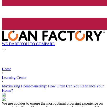
WE DARE YOU TO COMPARE
Home
/
Learning Center
/
Maximizing Homeownership: How Often Can You Refinance Your
Home?
We use cookies to ensure the most optimal browsing experience on