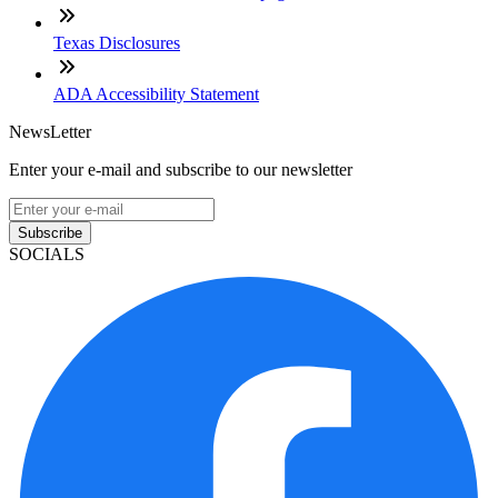
Texas Disclosures
ADA Accessibility Statement
NewsLetter
Enter your e-mail and subscribe to our newsletter
Subscribe
SOCIALS