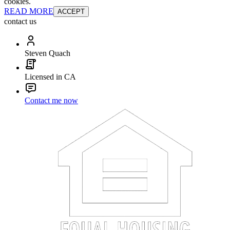
cookies.
READ MORE
ACCEPT
contact us
Steven Quach
Licensed in CA
Contact me now