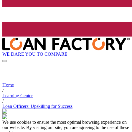
WE DARE YOU TO COMPARE
Home
/
Learning Center
/
Loan Officers: Upskilling for Success
We use cookies to ensure the most optimal browsing experience on
our website. By visiting our site, you are agreeing to the use of these