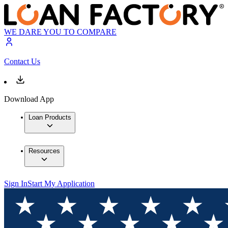
WE DARE YOU TO COMPARE
Contact Us
Download App
Loan Products
Resources
Sign In
Start My Application