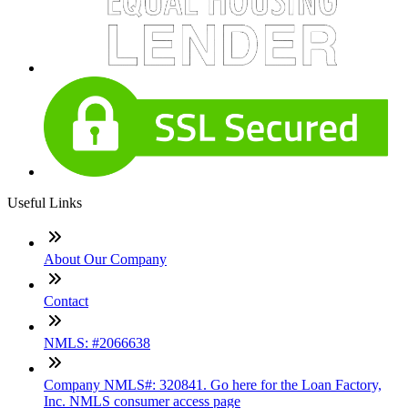
Useful Links
About Our Company
Contact
NMLS: #2066638
Company NMLS#: 320841. Go here for the Loan Factory,
Inc. NMLS consumer access page