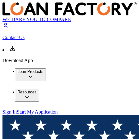
WE DARE YOU TO COMPARE
Contact Us
Download App
Loan Products
Resources
Sign In
Start My Application