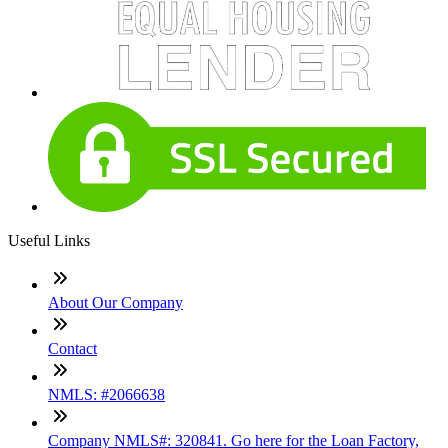
Useful Links
About Our Company
Contact
NMLS: #2066638
Company NMLS#: 320841. Go here for the Loan Factory,