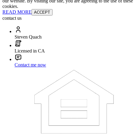
our website. By visiting our site, you are agreeing to the use of these
cookies.
READ MORE
ACCEPT
contact us
Steven Quach
Licensed in CA
Contact me now