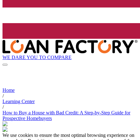
WE DARE YOU TO COMPARE
Home
/
Learning Center
/
How to Buy a House with Bad Credit: A Step-by-Step Guide for
Prospective Homebuyers
We use cookies to ensure the most optimal browsing experience on