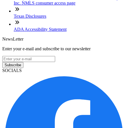
Inc. NMLS consumer access page
Texas Disclosures
ADA Accessibility Statement
NewsLetter
Enter your e-mail and subscribe to our newsletter
Subscribe
SOCIALS