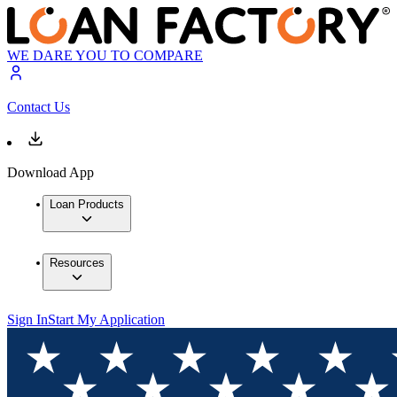
WE DARE YOU TO COMPARE
Contact Us
Download App
Loan Products
Resources
Sign In
Start My Application