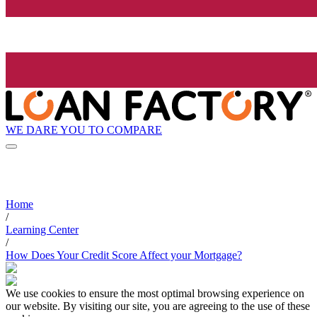
WE DARE YOU TO COMPARE
Home
/
Learning Center
/
How Does Your Credit Score Affect your Mortgage?
We use cookies to ensure the most optimal browsing experience on
our website. By visiting our site, you are agreeing to the use of these