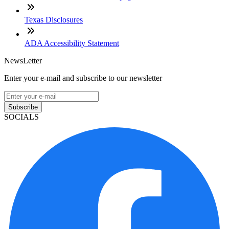
Texas Disclosures
ADA Accessibility Statement
NewsLetter
Enter your e-mail and subscribe to our newsletter
Subscribe
SOCIALS