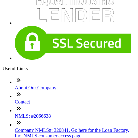
Useful Links
About Our Company
Contact
NMLS: #2066638
Company NMLS#: 320841. Go here for the Loan Factory,
Inc. NMLS consumer access page