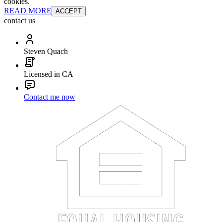
cookies.
READ MORE
ACCEPT
contact us
Steven Quach
Licensed in CA
Contact me now