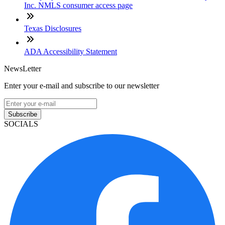
Inc. NMLS consumer access page
Texas Disclosures
ADA Accessibility Statement
NewsLetter
Enter your e-mail and subscribe to our newsletter
Subscribe
SOCIALS