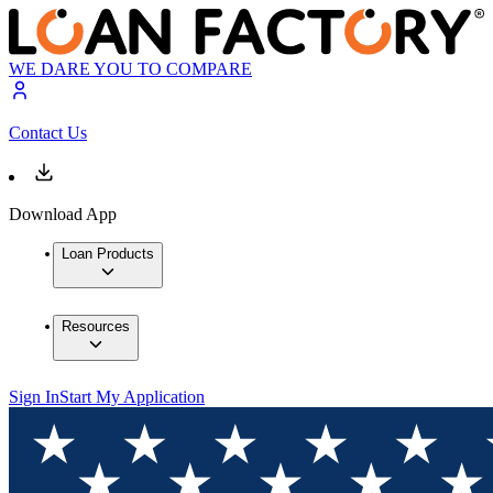
WE DARE YOU TO COMPARE
Contact Us
Download App
Loan Products
Resources
Sign In
Start My Application