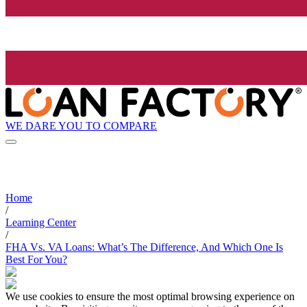
WE DARE YOU TO COMPARE
Home
/
Learning Center
/
FHA Vs. VA Loans: What’s The Difference, And Which One Is
Best For You?
We use cookies to ensure the most optimal browsing experience on