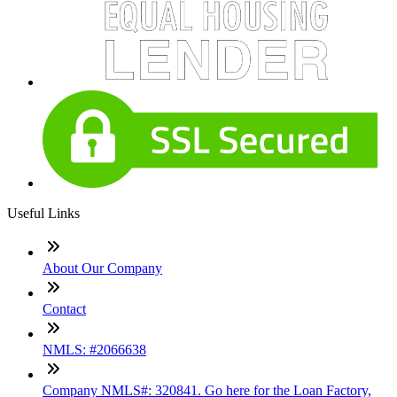
Useful Links
About Our Company
Contact
NMLS: #2066638
Company NMLS#: 320841. Go here for the Loan Factory,