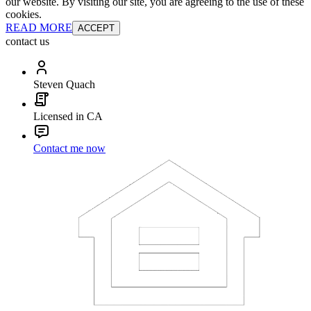
our website. By visiting our site, you are agreeing to the use of these
cookies.
READ MORE
ACCEPT
contact us
Steven Quach
Licensed in CA
Contact me now