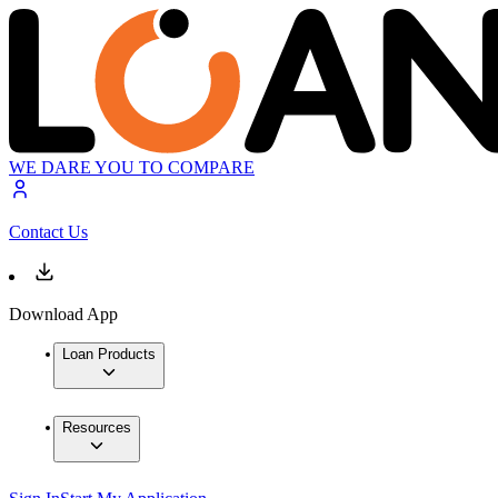
WE DARE YOU TO COMPARE
Contact Us
Download App
Loan Products
Resources