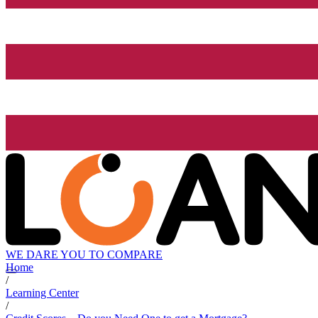
WE DARE YOU TO COMPARE
Home
/
Learning Center
/