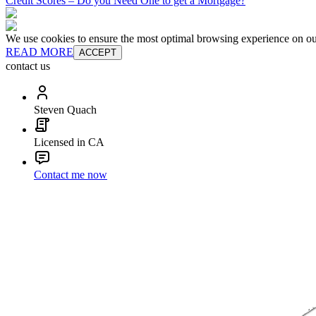
Credit Scores – Do you Need One to get a Mortgage?
We use cookies to ensure the most optimal browsing experience on our 
READ MORE
ACCEPT
contact us
Steven Quach
Licensed in CA
Contact me now