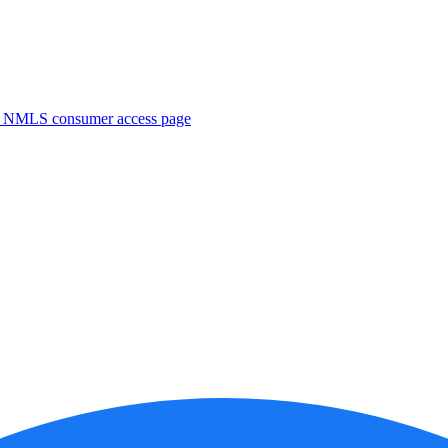
. NMLS consumer access page