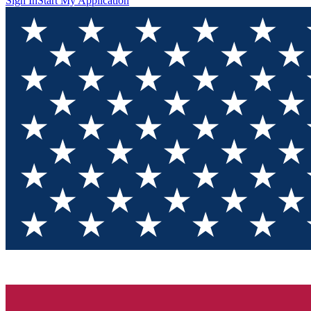
Sign In
Start My Application