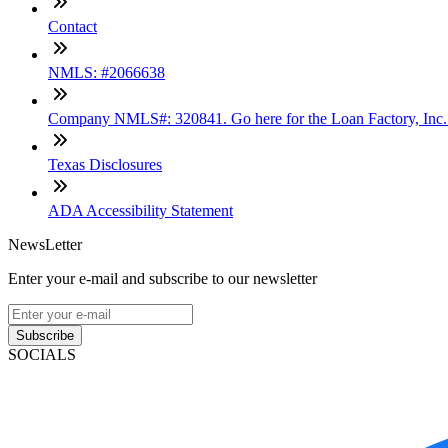
Contact
NMLS: #2066638
Company NMLS#: 320841. Go here for the Loan Factory, Inc
Texas Disclosures
ADA Accessibility Statement
NewsLetter
Enter your e-mail and subscribe to our newsletter
Subscribe
SOCIALS