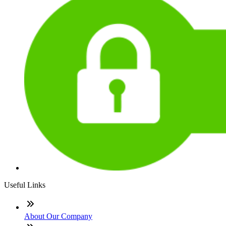
Useful Links
About Our Company