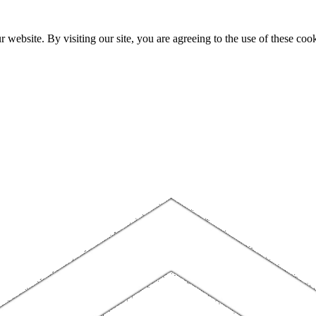
website. By visiting our site, you are agreeing to the use of these cook