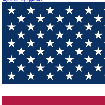
Sign In
Start My Application