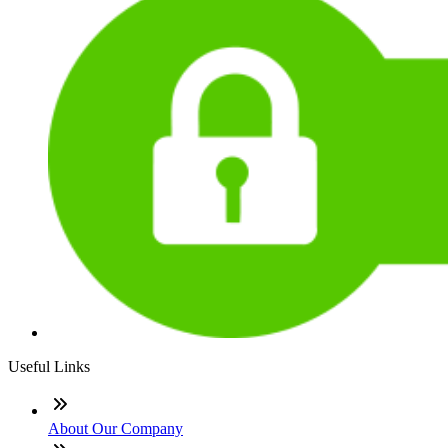
Useful Links
About Our Company