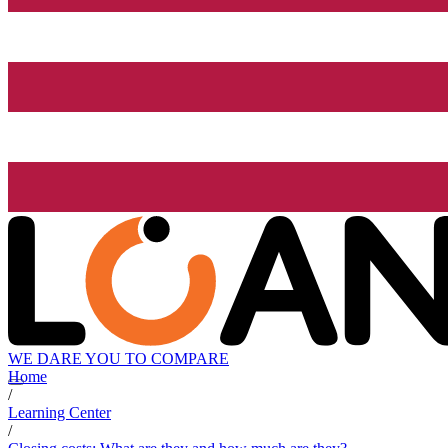
WE DARE YOU TO COMPARE
Home
/
Learning Center
/