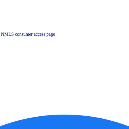
. NMLS consumer access page