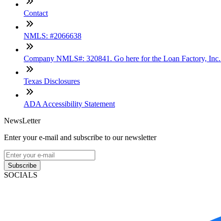
Contact
NMLS: #2066638
Company NMLS#: 320841. Go here for the Loan Factory, Inc
Texas Disclosures
ADA Accessibility Statement
NewsLetter
Enter your e-mail and subscribe to our newsletter
Subscribe
SOCIALS