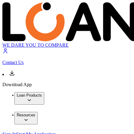
WE DARE YOU TO COMPARE
Contact Us
Download App
Loan Products
Resources