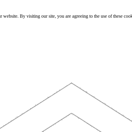
website. By visiting our site, you are agreeing to the use of these cook