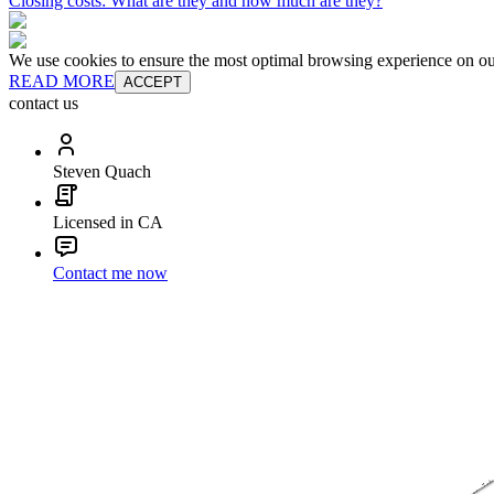
Closing costs: What are they and how much are they?
We use cookies to ensure the most optimal browsing experience on our 
READ MORE
ACCEPT
contact us
Steven Quach
Licensed in CA
Contact me now