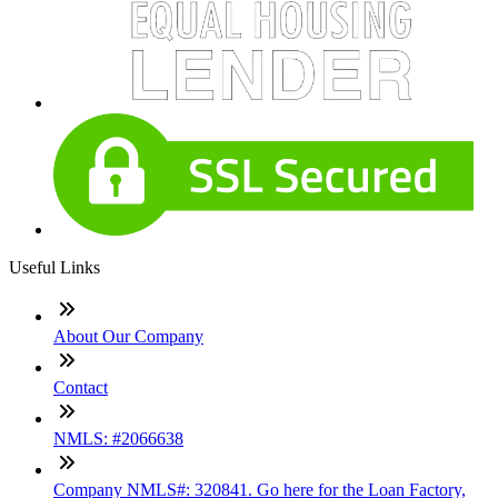
Useful Links
About Our Company
Contact
NMLS: #2066638
Company NMLS#: 320841. Go here for the Loan Factory,