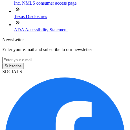
Inc. NMLS consumer access page
Texas Disclosures
ADA Accessibility Statement
NewsLetter
Enter your e-mail and subscribe to our newsletter
Subscribe
SOCIALS