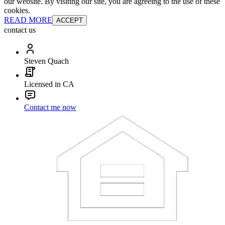
our website. By visiting our site, you are agreeing to the use of these
cookies.
READ MORE
ACCEPT
contact us
Steven Quach
Licensed in CA
Contact me now