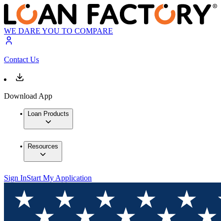
WE DARE YOU TO COMPARE
Contact Us
Download App
Loan Products
Resources
Sign In
Start My Application