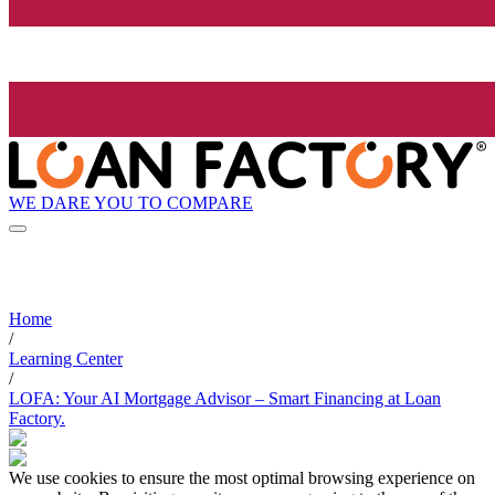
WE DARE YOU TO COMPARE
Home
/
Learning Center
/
LOFA: Your AI Mortgage Advisor – Smart Financing at Loan
Factory.
We use cookies to ensure the most optimal browsing experience on