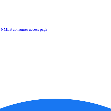
. NMLS consumer access page