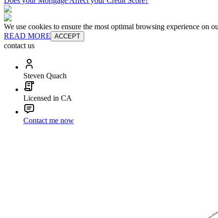
Does your Mortgage Affect your Credit Score?
We use cookies to ensure the most optimal browsing experience on our 
READ MORE
ACCEPT
contact us
Steven Quach
Licensed in CA
Contact me now