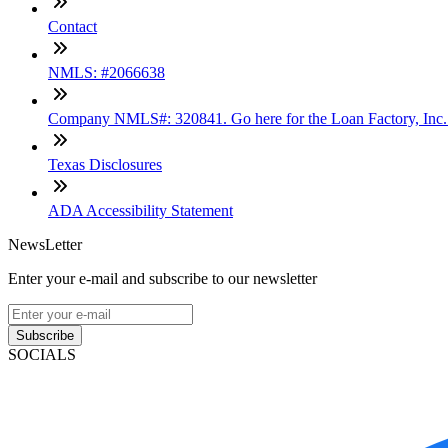
Contact
NMLS: #2066638
Company NMLS#: 320841. Go here for the Loan Factory, Inc
Texas Disclosures
ADA Accessibility Statement
NewsLetter
Enter your e-mail and subscribe to our newsletter
Subscribe
SOCIALS