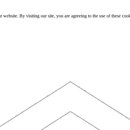
website. By visiting our site, you are agreeing to the use of these cook