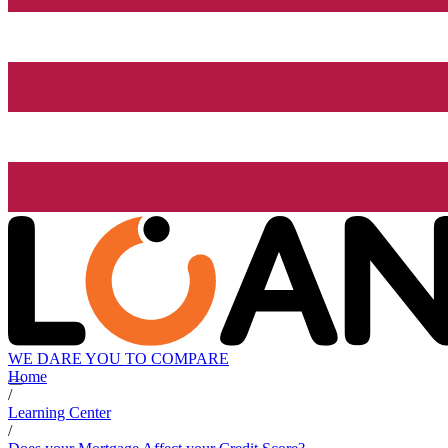
WE DARE YOU TO COMPARE
Home
/
Learning Center
/