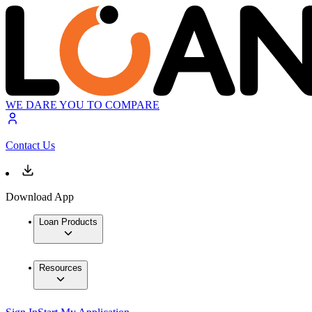
WE DARE YOU TO COMPARE
Contact Us
Download App
Loan Products
Resources