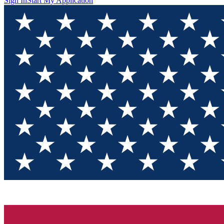
Sign In
Start My Application