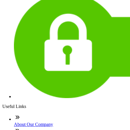
Useful Links
About Our Company