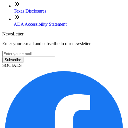
Texas Disclosures
ADA Accessibility Statement
NewsLetter
Enter your e-mail and subscribe to our newsletter
Subscribe
SOCIALS