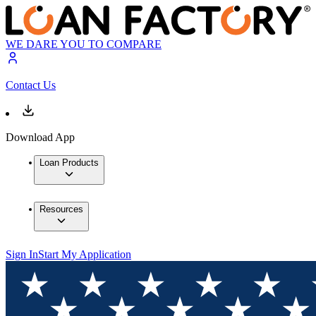
WE DARE YOU TO COMPARE
Contact Us
Download App
Loan Products
Resources
Sign In
Start My Application