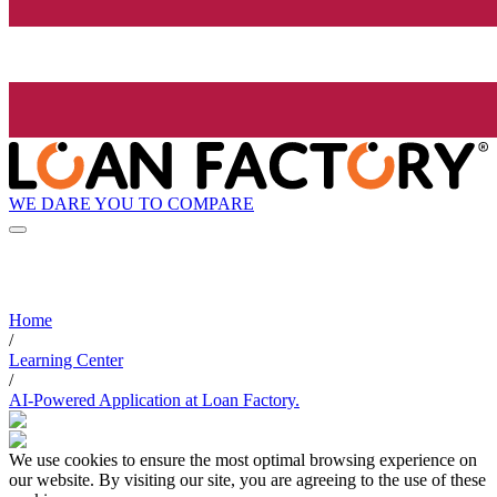
WE DARE YOU TO COMPARE
Home
/
Learning Center
/
AI-Powered Application at Loan Factory.
We use cookies to ensure the most optimal browsing experience on
our website. By visiting our site, you are agreeing to the use of these