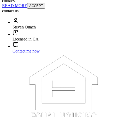
cookies.
READ MORE
ACCEPT
contact us
Steven Quach
Licensed in CA
Contact me now