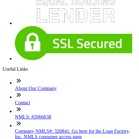
Useful Links
About Our Company
Contact
NMLS: #2066638
Company NMLS#: 320841. Go here for the Loan Factory,
Inc. NMLS consumer access page