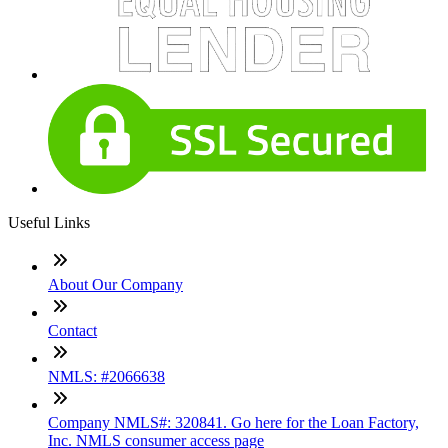
Useful Links
About Our Company
Contact
NMLS: #2066638
Company NMLS#: 320841. Go here for the Loan Factory,
Inc. NMLS consumer access page