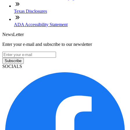
Texas Disclosures
ADA Accessibility Statement
NewsLetter
Enter your e-mail and subscribe to our newsletter
Subscribe
SOCIALS