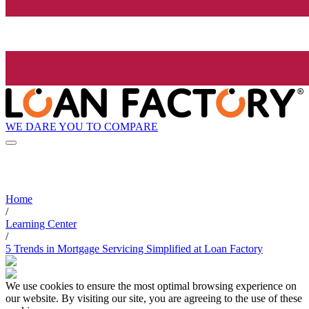
WE DARE YOU TO COMPARE
Home
/
Learning Center
/
5 Trends in Mortgage Servicing Simplified at Loan Factory
We use cookies to ensure the most optimal browsing experience on
our website. By visiting our site, you are agreeing to the use of these