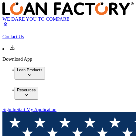
WE DARE YOU TO COMPARE
Contact Us
Download App
Loan Products
Resources
Sign In
Start My Application