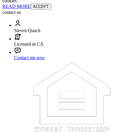
cookies.
READ MORE
ACCEPT
contact us
Steven Quach
Licensed in CA
Contact me now