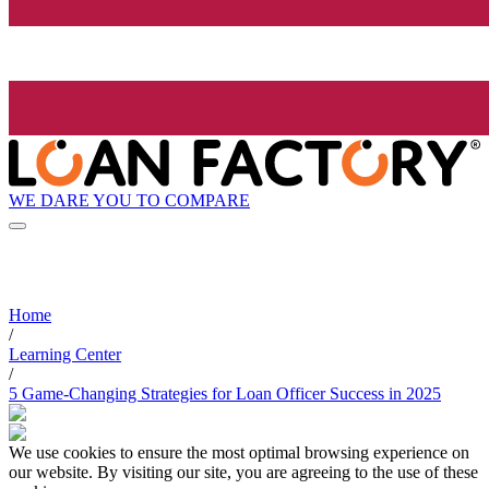
WE DARE YOU TO COMPARE
Home
/
Learning Center
/
5 Game-Changing Strategies for Loan Officer Success in 2025
We use cookies to ensure the most optimal browsing experience on
our website. By visiting our site, you are agreeing to the use of these