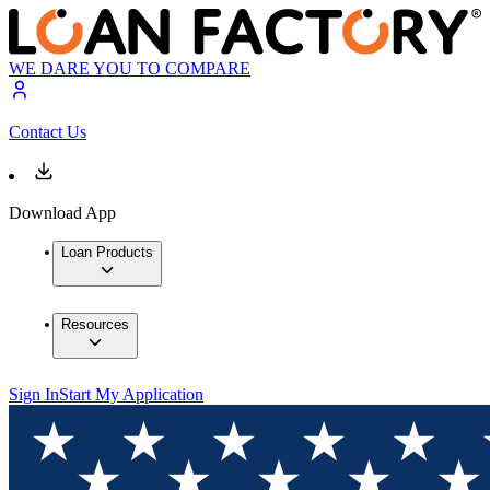
WE DARE YOU TO COMPARE
Contact Us
Download App
Loan Products
Resources
Sign In
Start My Application