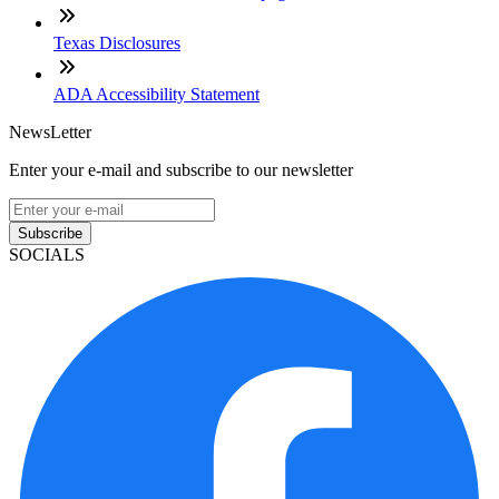
Texas Disclosures
ADA Accessibility Statement
NewsLetter
Enter your e-mail and subscribe to our newsletter
Subscribe
SOCIALS