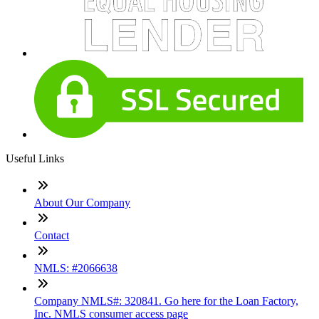
Useful Links
About Our Company
Contact
NMLS: #2066638
Company NMLS#: 320841. Go here for the Loan Factory,
Inc. NMLS consumer access page