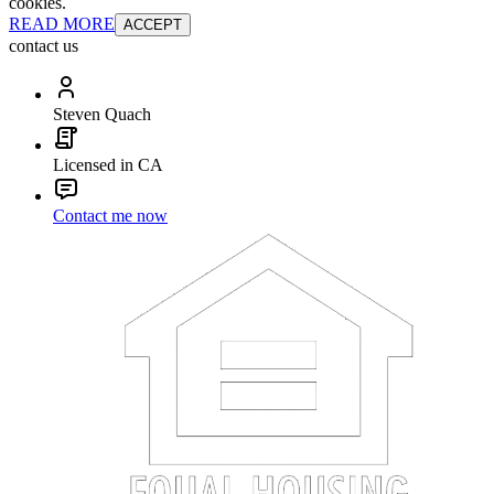
cookies.
READ MORE
ACCEPT
contact us
Steven Quach
Licensed in CA
Contact me now