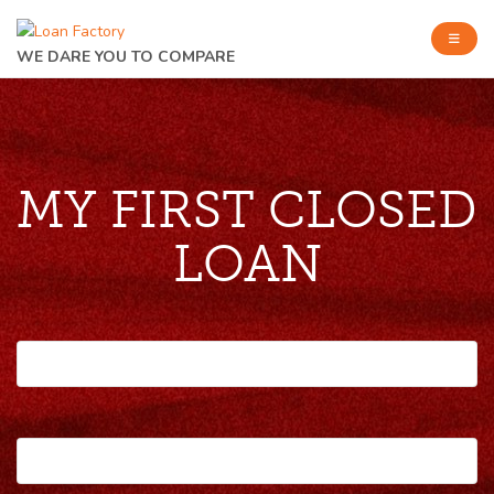
WE DARE YOU TO COMPARE
MY FIRST CLOSED
LOAN