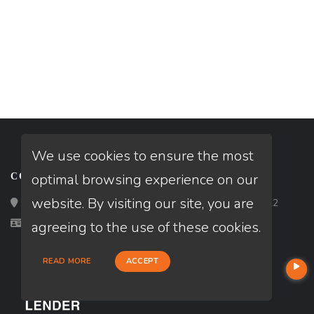
We use cookies to ensure the most
optimal browsing experience on our
CONTACT
website. By visiting our site, you are
Loan Factory, Inc. - 2195 Tully Road, San Jose, CA 95122
Licensed in CA
agreeing to the use of these cookies.
READ MORE
ACCEPT