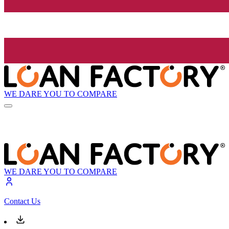
WE DARE YOU TO COMPARE
WE DARE YOU TO COMPARE
Contact Us