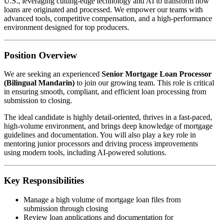
U.S., leveraging cutting-edge technology and AI to transform how
loans are originated and processed. We empower our teams with
advanced tools, competitive compensation, and a high-performance
environment designed for top producers.
Position Overview
We are seeking an experienced
Senior Mortgage Loan Processor
(Bilingual Mandarin)
to join our growing team. This role is critical
in ensuring smooth, compliant, and efficient loan processing from
submission to closing.
The ideal candidate is highly detail-oriented, thrives in a fast-paced,
high-volume environment, and brings deep knowledge of mortgage
guidelines and documentation. You will also play a key role in
mentoring junior processors and driving process improvements
using modern tools, including AI-powered solutions.
Key Responsibilities
Manage a high volume of mortgage loan files from
submission through closing
Review loan applications and documentation for