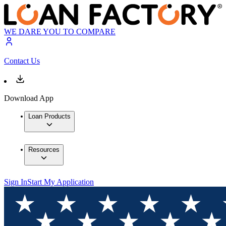
WE DARE YOU TO COMPARE
Contact Us
Download App
Loan Products
Resources
Sign In
Start My Application