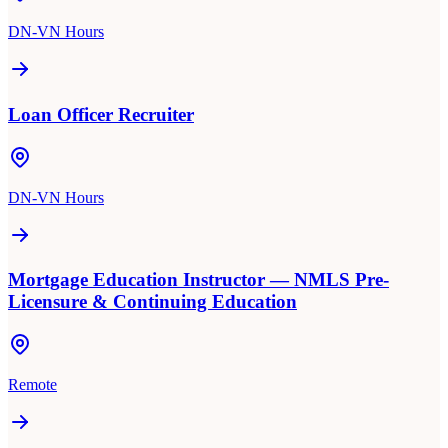
DN-VN Hours
Loan Officer Recruiter
DN-VN Hours
Mortgage Education Instructor — NMLS Pre-
Licensure & Continuing Education
Remote