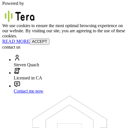
Powered by
We use cookies to ensure the most optimal browsing experience on
our website. By visiting our site, you are agreeing to the use of these
cookies.
READ MORE
ACCEPT
contact us
Steven Quach
Licensed in CA
Contact me now