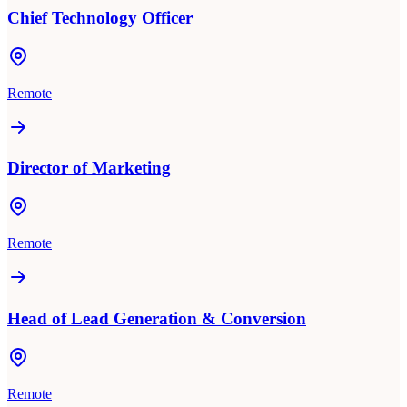
Chief Technology Officer
Remote
Director of Marketing
Remote
Head of Lead Generation & Conversion
Remote