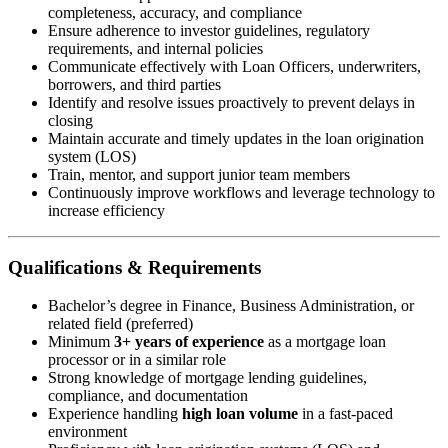
completeness, accuracy, and compliance
Ensure adherence to investor guidelines, regulatory
requirements, and internal policies
Communicate effectively with Loan Officers, underwriters,
borrowers, and third parties
Identify and resolve issues proactively to prevent delays in
closing
Maintain accurate and timely updates in the loan origination
system (LOS)
Train, mentor, and support junior team members
Continuously improve workflows and leverage technology to
increase efficiency
Qualifications & Requirements
Bachelor’s degree in Finance, Business Administration, or
related field (preferred)
Minimum
3+ years of experience
as a mortgage loan
processor or in a similar role
Strong knowledge of mortgage lending guidelines,
compliance, and documentation
Experience handling
high loan volume
in a fast-paced
environment