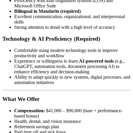
Proficiency with loan origination systems (LOS) and
Microsoft Office Suite
Bilingual in Mandarin (required)
Excellent communication, organizational, and interpersonal
skills
Strong attention to detail with a high level of accuracy
Technology & AI Proficiency (Required)
Comfortable using modern technology tools to improve
productivity and workflow
Experience or willingness to learn
AI-powered tools
(e.g.,
ChatGPT, automation tools, document processing AI) to
enhance efficiency and decision-making
Ability to adapt quickly to new systems, digital processes, and
automation initiatives
What We Offer
Compensation:
$41,000 – $90,000 (base + performance-
based bonus)
Health, dental, and vision insurance
Retirement savings plan
Paid time off and sick leave