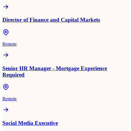
Director of Finance and Capital Markets
Remote
Senior HR Manager - Mortgage Experience
Required
Remote
Social Media Executive