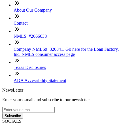
About Our Company
Contact
NMLS: #2066638
Company NMLS#: 320841. Go here for the Loan Factory,
Inc. NMLS consumer access page
Texas Disclosures
ADA Accessibility Statement
NewsLetter
Enter your e-mail and subscribe to our newsletter
Subscribe
SOCIALS