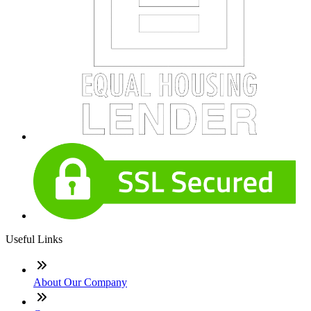
Useful Links
About Our Company