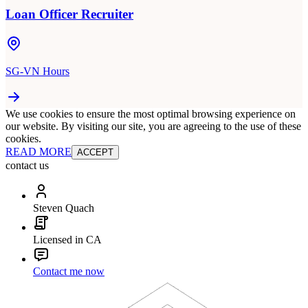
Loan Officer Recruiter
SG-VN Hours
We use cookies to ensure the most optimal browsing experience on
our website. By visiting our site, you are agreeing to the use of these
cookies.
READ MORE
ACCEPT
contact us
Steven Quach
Licensed in CA
Contact me now