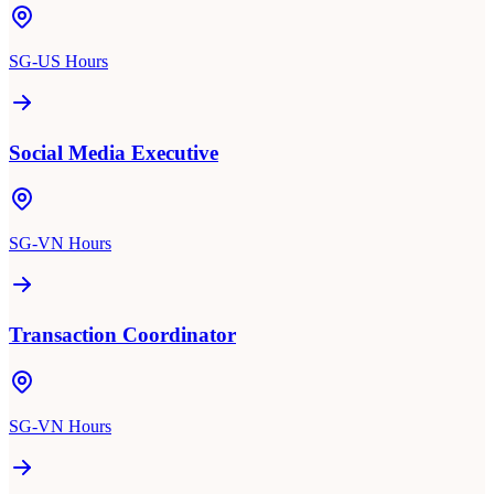
SG-US Hours
Social Media Executive
SG-VN Hours
Transaction Coordinator
SG-VN Hours