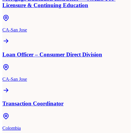
Licensure & Continuing Education
CA-San Jose
Loan Officer – Consumer Direct Division
CA-San Jose
Transaction Coordinator
Colombia