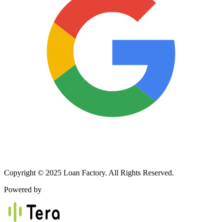
Copyright © 2025 Loan Factory. All Rights Reserved.
Powered by