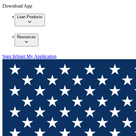
Download App
Loan Products
Resources
Sign In
Start My Application