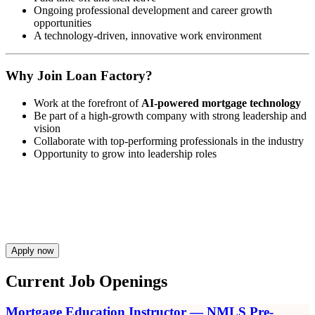
Ongoing professional development and career growth
opportunities
A technology-driven, innovative work environment
Why Join Loan Factory?
Work at the forefront of
AI-powered mortgage technology
Be part of a high-growth company with strong leadership and
vision
Collaborate with top-performing professionals in the industry
Opportunity to grow into leadership roles
Apply now
Current Job Openings
Mortgage Education Instructor — NMLS Pre-