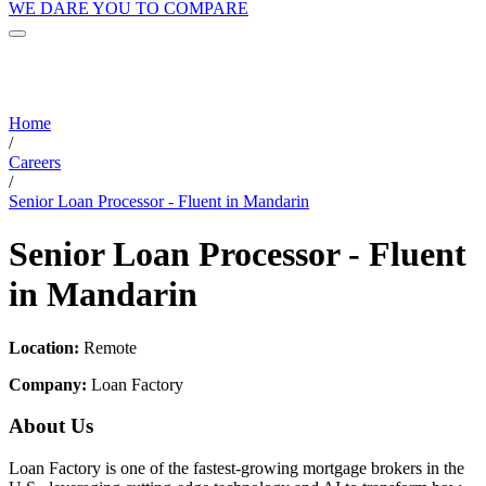
WE DARE YOU TO COMPARE
Home
/
Careers
/
Senior Loan Processor - Fluent in Mandarin
Senior Loan Processor - Fluent
in Mandarin
Location:
Remote
Company:
Loan Factory
About Us
Loan Factory is one of the fastest-growing mortgage brokers in the