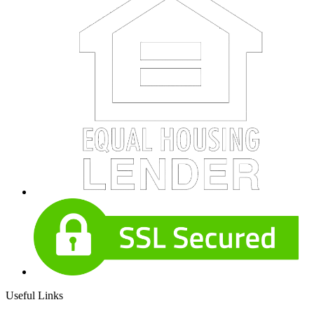
Useful Links