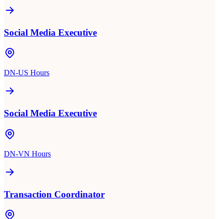
Social Media Executive
DN-US Hours
Social Media Executive
DN-VN Hours
Transaction Coordinator