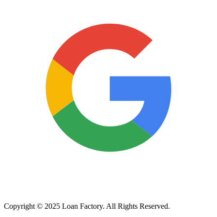
Copyright © 2025 Loan Factory. All Rights Reserved.