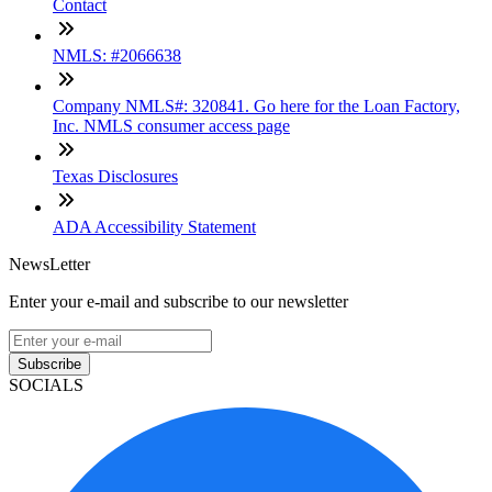
Contact
NMLS: #2066638
Company NMLS#: 320841. Go here for the Loan Factory,
Inc. NMLS consumer access page
Texas Disclosures
ADA Accessibility Statement
NewsLetter
Enter your e-mail and subscribe to our newsletter
Subscribe
SOCIALS